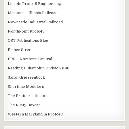
Lincoln Proto48 Engineering
Missouri – Illinois Railroad
Newcastle Industrial Railroad
NorthPoint Proto48
OST Publications Blog
Prince Street
PRR – Northern Central
Reading's Shamokin Division P:48
Sarah Griessenböck
Shortline Modelers
The Protocrastinator
The Rusty Boxcar
Western Maryland in Proto48