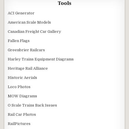
Tools
ACI Generator
American Scale Models
Canadian Freight Car Gallery
Fallen Flags
Greenbrier Railcars
Harley Trains Equipment Diagrams
Heritage Rail Alliance
Historic Aerials
Loco Photos
MOW Diagrams
O Scale Trains Back Issues
Rail Car Photos
RailPictures