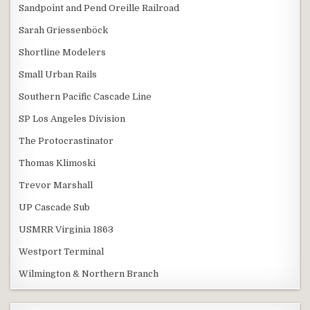
Sandpoint and Pend Oreille Railroad
Sarah Griessenböck
Shortline Modelers
Small Urban Rails
Southern Pacific Cascade Line
SP Los Angeles Division
The Protocrastinator
Thomas Klimoski
Trevor Marshall
UP Cascade Sub
USMRR Virginia 1863
Westport Terminal
Wilmington & Northern Branch