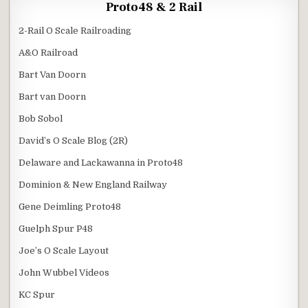
Proto48 & 2 Rail
2-Rail O Scale Railroading
A&O Railroad
Bart Van Doorn
Bart van Doorn
Bob Sobol
David’s O Scale Blog (2R)
Delaware and Lackawanna in Proto48
Dominion & New England Railway
Gene Deimling Proto48
Guelph Spur P48
Joe’s O Scale Layout
John Wubbel Videos
KC Spur