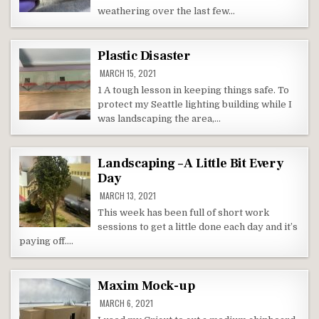
weathering over the last few…
Plastic Disaster
MARCH 15, 2021
1 A tough lesson in keeping things safe. To
protect my Seattle lighting building while I
was landscaping the area,…
Landscaping – A Little Bit Every
Day
MARCH 13, 2021
This week has been full of short work
sessions to get a little done each day and it’s
paying off….
Maxim Mock-up
MARCH 6, 2021