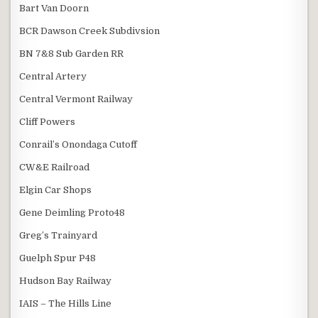
Bart Van Doorn
BCR Dawson Creek Subdivsion
BN 7&8 Sub Garden RR
Central Artery
Central Vermont Railway
Cliff Powers
Conrail’s Onondaga Cutoff
CW&E Railroad
Elgin Car Shops
Gene Deimling Proto48
Greg’s Trainyard
Guelph Spur P48
Hudson Bay Railway
IAIS – The Hills Line