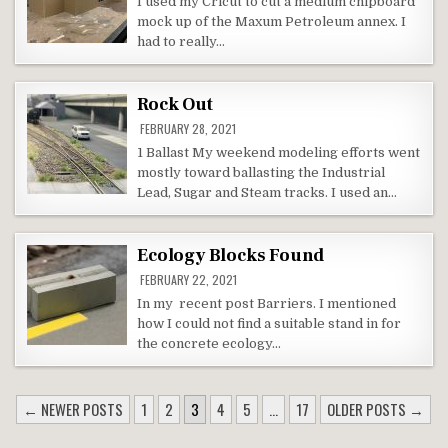
I used my Cricut to cut a medium chipboard
mock up of the Maxum Petroleum annex. I
had to really…
Rock Out
FEBRUARY 28, 2021
1 Ballast My weekend modeling efforts went
mostly toward ballasting the Industrial
Lead, Sugar and Steam tracks. I used an…
Ecology Blocks Found
FEBRUARY 22, 2021
In my recent post Barriers. I mentioned
how I could not find a suitable stand in for
the concrete ecology…
POSTS
← NEWER POSTS
1
2
3
4
5
…
17
OLDER POSTS →
NAVIGATION