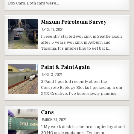
Box Cars. Both cars were…
Maxum Petroleum Survey
APRIL 13, 2021
I recently started working in Seattle again
after 5 years working in Auburn and
Tacoma. It’s interesting to get back…
Paint & Paint Again
APRIL 3, 2021
2 Paint I posted recently about the
Concrete Ecology Blocks I picked up from
ZYX Creative. I’ve been slowly painting…
Cans
MARCH 28, 2021
1 My work desk has been occupied by about
30 HO scale containers I’ve been