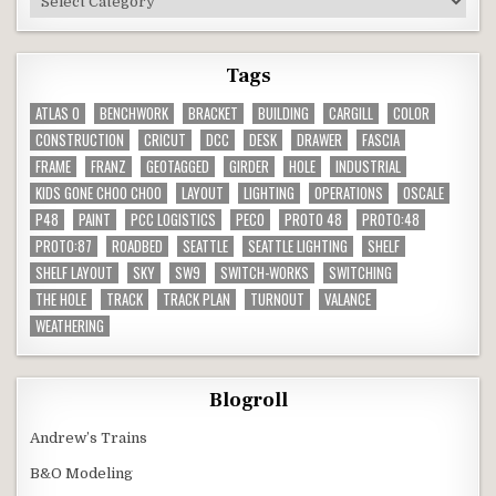
Tags
ATLAS O
BENCHWORK
BRACKET
BUILDING
CARGILL
COLOR
CONSTRUCTION
CRICUT
DCC
DESK
DRAWER
FASCIA
FRAME
FRANZ
GEOTAGGED
GIRDER
HOLE
INDUSTRIAL
KIDS GONE CHOO CHOO
LAYOUT
LIGHTING
OPERATIONS
OSCALE
P48
PAINT
PCC LOGISTICS
PECO
PROTO 48
PROTO:48
PROTO:87
ROADBED
SEATTLE
SEATTLE LIGHTING
SHELF
SHELF LAYOUT
SKY
SW9
SWITCH-WORKS
SWITCHING
THE HOLE
TRACK
TRACK PLAN
TURNOUT
VALANCE
WEATHERING
Blogroll
Andrew’s Trains
B&O Modeling