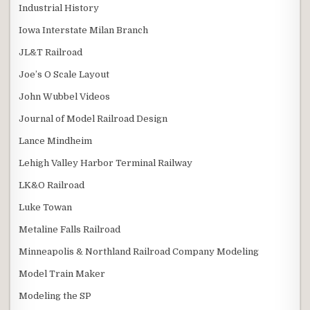
Industrial History
Iowa Interstate Milan Branch
JL&T Railroad
Joe’s O Scale Layout
John Wubbel Videos
Journal of Model Railroad Design
Lance Mindheim
Lehigh Valley Harbor Terminal Railway
LK&O Railroad
Luke Towan
Metaline Falls Railroad
Minneapolis & Northland Railroad Company Modeling
Model Train Maker
Modeling the SP