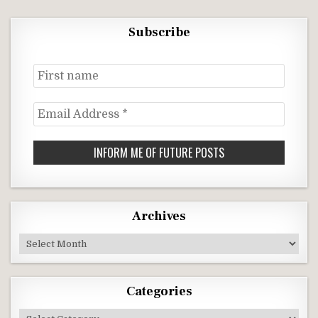
Subscribe
First
name
Email
Address
*
Archives
Archives
Categories
Categories