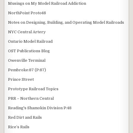
Musings on My Model Railroad Addiction
NorthPoint Proto48
Notes on Designing, Building, and Operating Model Railroads
NYC Central Artery
Ontario Model Railroad
OST Publications Blog
Owenville Terminal
Pembroke:87 (P:87)
Prince Street
Prototype Railroad Topics
PRR – Northern Central
Reading's Shamokin Division P:48
Red Dirt and Rails
Rice’s Rails