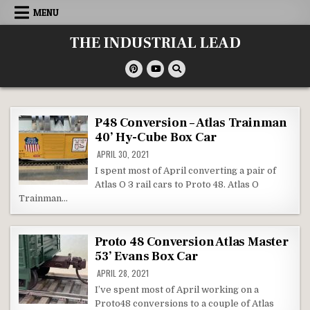
Skip
MENU
to
content
THE INDUSTRIAL LEAD
P48 Conversion – Atlas Trainman
40’ Hy-Cube Box Car
APRIL 30, 2021
I spent most of April converting a pair of
Atlas O 3 rail cars to Proto 48. Atlas O
Trainman…
Proto 48 Conversion Atlas Master
53’ Evans Box Car
APRIL 28, 2021
I’ve spent most of April working on a
Proto48 conversions to a couple of Atlas