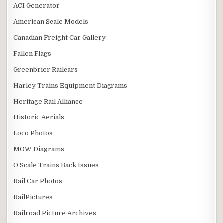
ACI Generator
American Scale Models
Canadian Freight Car Gallery
Fallen Flags
Greenbrier Railcars
Harley Trains Equipment Diagrams
Heritage Rail Alliance
Historic Aerials
Loco Photos
MOW Diagrams
O Scale Trains Back Issues
Rail Car Photos
RailPictures
Railroad Picture Archives