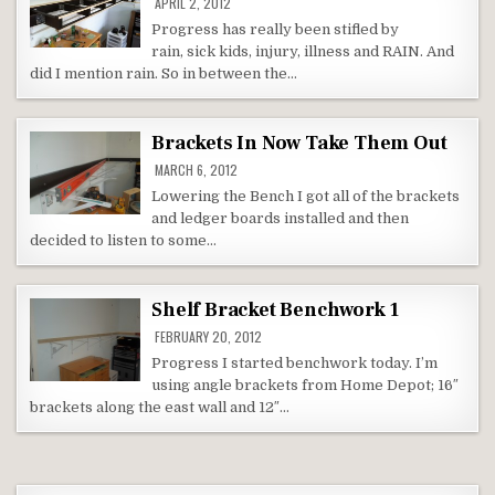
APRIL 2, 2012
Progress has really been stifled by
rain, sick kids, injury, illness and RAIN. And
did I mention rain. So in between the…
Brackets In Now Take Them Out
MARCH 6, 2012
Lowering the Bench I got all of the brackets
and ledger boards installed and then
decided to listen to some…
Shelf Bracket Benchwork 1
FEBRUARY 20, 2012
Progress I started benchwork today. I’m
using angle brackets from Home Depot; 16″
brackets along the east wall and 12″…