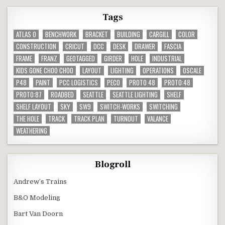
Tags
ATLAS O
BENCHWORK
BRACKET
BUILDING
CARGILL
COLOR
CONSTRUCTION
CRICUT
DCC
DESK
DRAWER
FASCIA
FRAME
FRANZ
GEOTAGGED
GIRDER
HOLE
INDUSTRIAL
KIDS GONE CHOO CHOO
LAYOUT
LIGHTING
OPERATIONS
OSCALE
P48
PAINT
PCC LOGISTICS
PECO
PROTO 48
PROTO:48
PROTO:87
ROADBED
SEATTLE
SEATTLE LIGHTING
SHELF
SHELF LAYOUT
SKY
SW9
SWITCH-WORKS
SWITCHING
THE HOLE
TRACK
TRACK PLAN
TURNOUT
VALANCE
WEATHERING
Blogroll
Andrew’s Trains
B&O Modeling
Bart Van Doorn