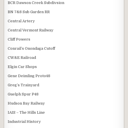
BCR Dawson Creek Subdivsion
BN 7&8 Sub Garden RR
Central Artery
Central Vermont Railway
Cliff Powers
Conrail’s Onondaga Cutoff
CW&E Railroad
Elgin Car Shops
Gene Deimling Proto48
Greg’s Trainyard
Guelph Spur P48
Hudson Bay Railway
IAIS – The Hills Line
Industrial History