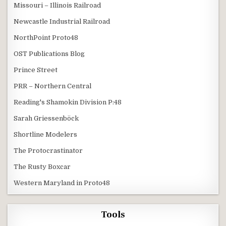
Missouri – Illinois Railroad
Newcastle Industrial Railroad
NorthPoint Proto48
OST Publications Blog
Prince Street
PRR – Northern Central
Reading's Shamokin Division P:48
Sarah Griessenböck
Shortline Modelers
The Protocrastinator
The Rusty Boxcar
Western Maryland in Proto48
Tools