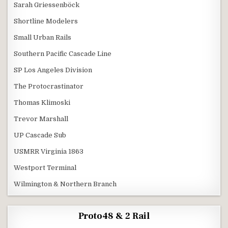
Sarah Griessenböck
Shortline Modelers
Small Urban Rails
Southern Pacific Cascade Line
SP Los Angeles Division
The Protocrastinator
Thomas Klimoski
Trevor Marshall
UP Cascade Sub
USMRR Virginia 1863
Westport Terminal
Wilmington & Northern Branch
Proto48 & 2 Rail