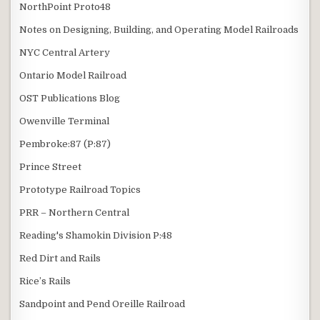
NorthPoint Proto48
Notes on Designing, Building, and Operating Model Railroads
NYC Central Artery
Ontario Model Railroad
OST Publications Blog
Owenville Terminal
Pembroke:87 (P:87)
Prince Street
Prototype Railroad Topics
PRR – Northern Central
Reading's Shamokin Division P:48
Red Dirt and Rails
Rice’s Rails
Sandpoint and Pend Oreille Railroad