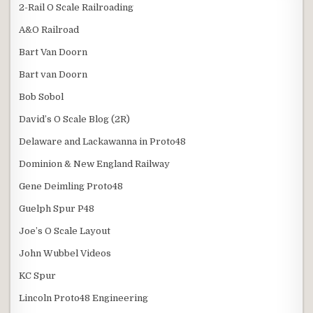
2-Rail O Scale Railroading
A&O Railroad
Bart Van Doorn
Bart van Doorn
Bob Sobol
David’s O Scale Blog (2R)
Delaware and Lackawanna in Proto48
Dominion & New England Railway
Gene Deimling Proto48
Guelph Spur P48
Joe’s O Scale Layout
John Wubbel Videos
KC Spur
Lincoln Proto48 Engineering