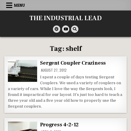
Skip
MENU
to
content
THE INDUSTRIAL LEAD
Tag:
shelf
Sergent Coupler Craziness
AUGUST 27, 2012
I spent a couple of days testing Sergent
Couplers. We used a variety of couplers on
a variety of cars. While I love the way the Sergents look, I
found it impractical for our layout. It’s just too hard to teach a
three year old and a five year old how to properly use the
Sergent couplers.
Progress 4-2-12