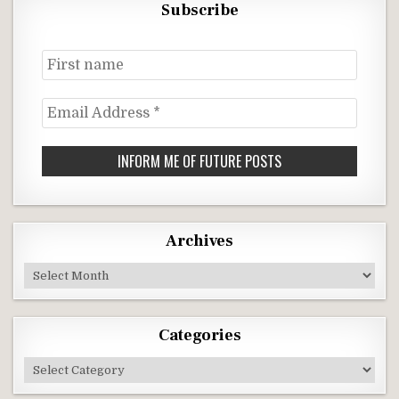
Subscribe
First
name
Email
Address
*
Archives
Archives
Categories
Categories