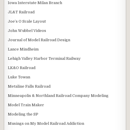
Iowa Interstate Milan Branch
JL&T Railroad
Joe’s O Scale Layout
John Wubbel Videos
Journal of Model Railroad Design
Lance Mindheim
Lehigh Valley Harbor Terminal Railway
LK&O Railroad
Luke Towan
Metaline Falls Railroad
Minneapolis & Northland Railroad Company Modeling
Model Train Maker
Modeling the SP
Musings on My Model Railroad Addiction