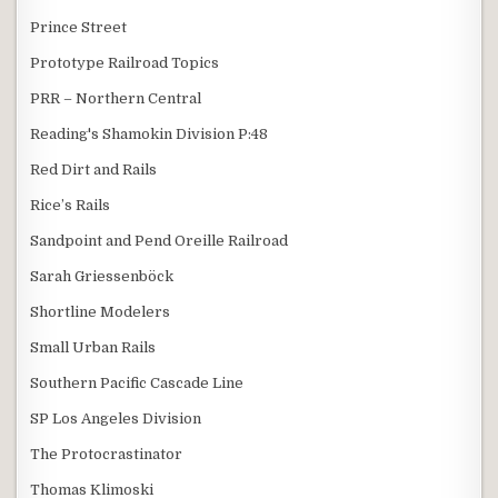
Prince Street
Prototype Railroad Topics
PRR – Northern Central
Reading's Shamokin Division P:48
Red Dirt and Rails
Rice’s Rails
Sandpoint and Pend Oreille Railroad
Sarah Griessenböck
Shortline Modelers
Small Urban Rails
Southern Pacific Cascade Line
SP Los Angeles Division
The Protocrastinator
Thomas Klimoski