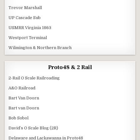
Trevor Marshall
UP Cascade Sub
USMRR Virginia 1863
Westport Terminal
Wilmington & Northern Branch
Proto48 & 2 Rail
2-Rail O Scale Railroading
A&O Railroad
Bart Van Doorn
Bart van Doorn
Bob Sobol
David’s O Scale Blog (2R)
Delaware and Lackawanna in Proto48