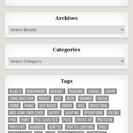
Archives
Archives
Categories
Categories
Tags
ATLAS O
BENCHWORK
BRACKET
BUILDING
CARGILL
COLOR
CONSTRUCTION
CRICUT
DCC
DESK
DRAWER
FASCIA
FRAME
FRANZ
GEOTAGGED
GIRDER
HOLE
INDUSTRIAL
KIDS GONE CHOO CHOO
LAYOUT
LIGHTING
OPERATIONS
OSCALE
P48
PAINT
PCC LOGISTICS
PECO
PROTO 48
PROTO:48
PROTO:87
ROADBED
SEATTLE
SEATTLE LIGHTING
SHELF