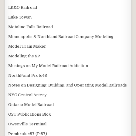
LK&O Railroad
Luke Towan
Metaline Falls Railroad
Minneapolis & Northland Railroad Company Modeling
Model Train Maker
Modeling the SP
Musings on My Model Railroad Addiction
NorthPoint Proto48
Notes on Designing, Building, and Operating Model Railroads
NYC Central Artery
Ontario Model Railroad
OST Publications Blog
Owenville Terminal
Pembroke:87 (P:87)