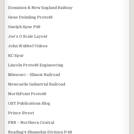
Dominion & New England Railway
Gene Deimling Proto48
Guelph Spur P48
Joe’s O Scale Layout
John Wubbel Videos
KC Spur
Lincoln Proto48 Engineering
Missouri – Illinois Railroad
Newcastle Industrial Railroad
NorthPoint Proto48
OST Publications Blog
Prince Street
PRR – Northern Central
Reading's Shamokin Division P:48