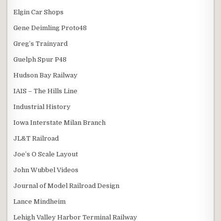
Elgin Car Shops
Gene Deimling Proto48
Greg’s Trainyard
Guelph Spur P48
Hudson Bay Railway
IAIS – The Hills Line
Industrial History
Iowa Interstate Milan Branch
JL&T Railroad
Joe’s O Scale Layout
John Wubbel Videos
Journal of Model Railroad Design
Lance Mindheim
Lehigh Valley Harbor Terminal Railway