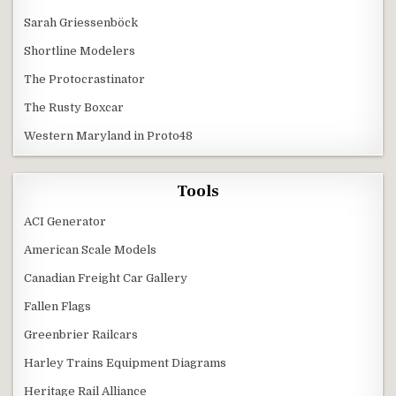
Sarah Griessenböck
Shortline Modelers
The Protocrastinator
The Rusty Boxcar
Western Maryland in Proto48
Tools
ACI Generator
American Scale Models
Canadian Freight Car Gallery
Fallen Flags
Greenbrier Railcars
Harley Trains Equipment Diagrams
Heritage Rail Alliance