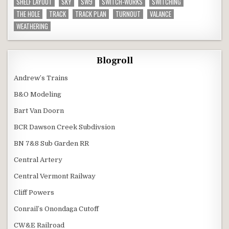
SHELF LAYOUT
SKY
SW9
SWITCH-WORKS
SWITCHING
THE HOLE
TRACK
TRACK PLAN
TURNOUT
VALANCE
WEATHERING
Blogroll
Andrew’s Trains
B&O Modeling
Bart Van Doorn
BCR Dawson Creek Subdivsion
BN 7&8 Sub Garden RR
Central Artery
Central Vermont Railway
Cliff Powers
Conrail’s Onondaga Cutoff
CW&E Railroad