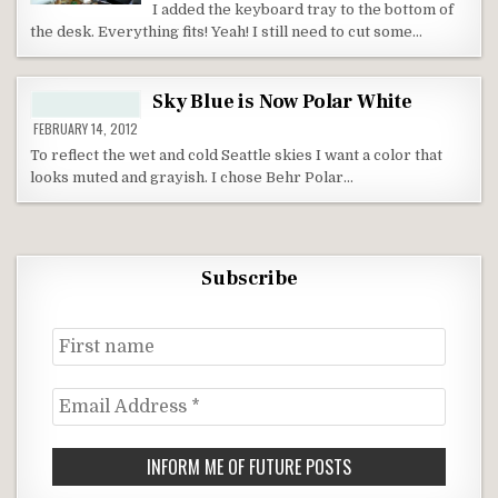
I added the keyboard tray to the bottom of
the desk. Everything fits! Yeah! I still need to cut some…
Sky Blue is Now Polar White
FEBRUARY 14, 2012
To reflect the wet and cold Seattle skies I want a color that
looks muted and grayish. I chose Behr Polar…
Subscribe
First
name
Email
Address
*