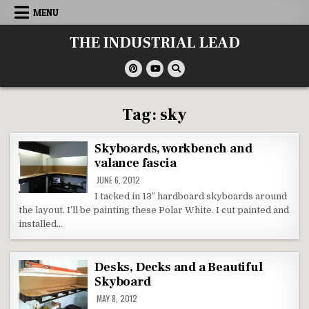
Skip
MENU
to
content
THE INDUSTRIAL LEAD
Tag:
sky
Skyboards, workbench and
valance fascia
JUNE 6, 2012
I tacked in 13″ hardboard skyboards around
the layout. I’ll be painting these Polar White. I cut painted and
installed…
Desks, Decks and a Beautiful
Skyboard
MAY 8, 2012