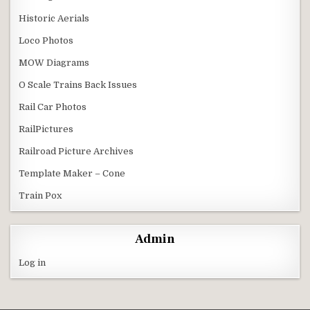
Historic Aerials
Loco Photos
MOW Diagrams
O Scale Trains Back Issues
Rail Car Photos
RailPictures
Railroad Picture Archives
Template Maker – Cone
Train Pox
Admin
Log in