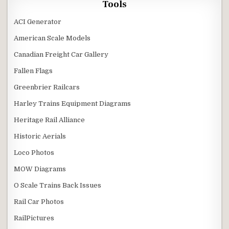
Tools
ACI Generator
American Scale Models
Canadian Freight Car Gallery
Fallen Flags
Greenbrier Railcars
Harley Trains Equipment Diagrams
Heritage Rail Alliance
Historic Aerials
Loco Photos
MOW Diagrams
O Scale Trains Back Issues
Rail Car Photos
RailPictures