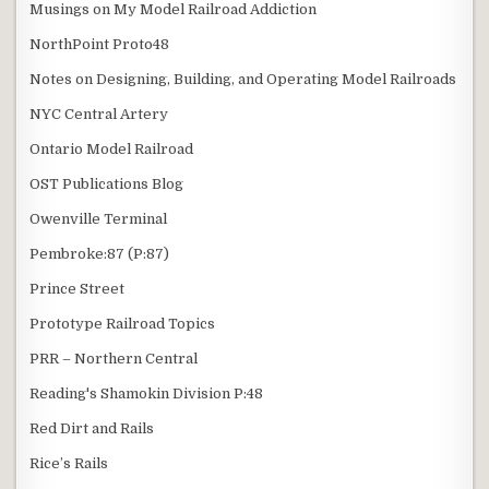
Musings on My Model Railroad Addiction
NorthPoint Proto48
Notes on Designing, Building, and Operating Model Railroads
NYC Central Artery
Ontario Model Railroad
OST Publications Blog
Owenville Terminal
Pembroke:87 (P:87)
Prince Street
Prototype Railroad Topics
PRR – Northern Central
Reading's Shamokin Division P:48
Red Dirt and Rails
Rice’s Rails