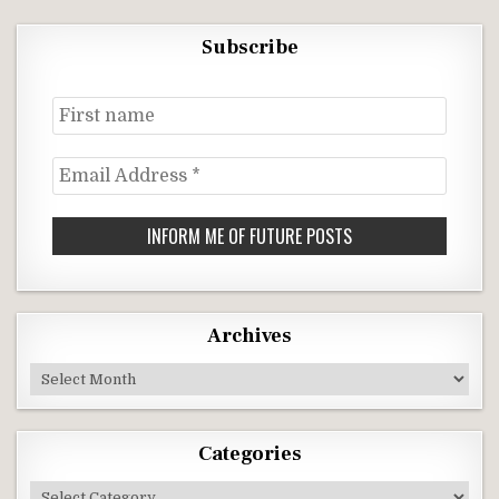
Subscribe
First
name
Email
Address
*
Archives
Archives
Categories
Categories