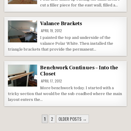
cut a filler piece for the east wall, filled a…
Valance Brackets
APRIL 19, 2012
I painted the top and underside of the
valance Polar White. Then installed the
triangle brackets that provide the permanent…
Benchwork Continues – Into the
Closet
APRIL 17, 2012
More benchwork today. I started with a
tricky section that would be the sub-roadbed where the main
layout enters the…
POSTS
1
2
OLDER POSTS →
NAVIGATION