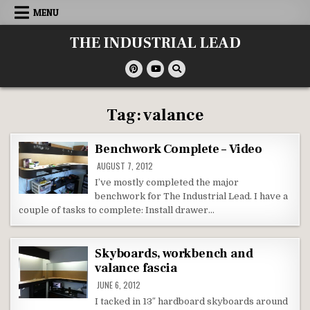
Skip
MENU
to
content
THE INDUSTRIAL LEAD
Tag:
valance
Benchwork Complete – Video
AUGUST 7, 2012
I’ve mostly completed the major
benchwork for The Industrial Lead. I have a
couple of tasks to complete: Install drawer…
Skyboards, workbench and
valance fascia
JUNE 6, 2012
I tacked in 13″ hardboard skyboards around