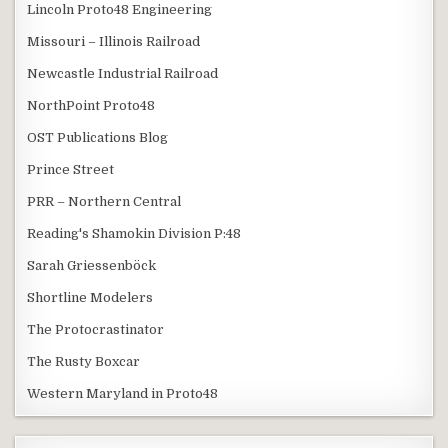
Lincoln Proto48 Engineering
Missouri – Illinois Railroad
Newcastle Industrial Railroad
NorthPoint Proto48
OST Publications Blog
Prince Street
PRR – Northern Central
Reading's Shamokin Division P:48
Sarah Griessenböck
Shortline Modelers
The Protocrastinator
The Rusty Boxcar
Western Maryland in Proto48