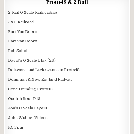
Proto48 & 2 Rail
2-Rail O Scale Railroading
A&O Railroad
Bart Van Doorn
Bart van Doorn
Bob Sobol
David’s O Scale Blog (2R)
Delaware and Lackawanna in Proto48
Dominion & New England Railway
Gene Deimling Proto48
Guelph Spur P48
Joe’s O Scale Layout
John Wubbel Videos
KC Spur