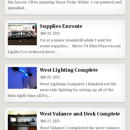
the layout. I’ll be painting these Polar White. I cut painted and
installed…
Supplies Enroute
MAY 29, 2012
I’m at a minor standstill while I wait for
some supplies… More T4 Slim Fluorescent
Lights I’ve ordered more…
West Lighting Complete
MAY 29, 2012
West Lighting Complete I finished out the
west side lighting by wiring up all of the
blue night time LED’s…
West Valance and Desk Complete
MAY 27, 2012
West Valance I completed the west valance.