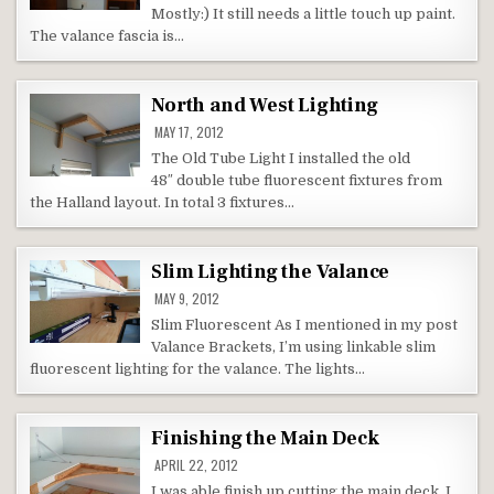
Mostly:) It still needs a little touch up paint.
The valance fascia is…
North and West Lighting
MAY 17, 2012
The Old Tube Light I installed the old
48″ double tube fluorescent fixtures from
the Halland layout. In total 3 fixtures…
Slim Lighting the Valance
MAY 9, 2012
Slim Fluorescent As I mentioned in my post
Valance Brackets, I’m using linkable slim
fluorescent lighting for the valance. The lights…
Finishing the Main Deck
APRIL 22, 2012
I was able finish up cutting the main deck. I