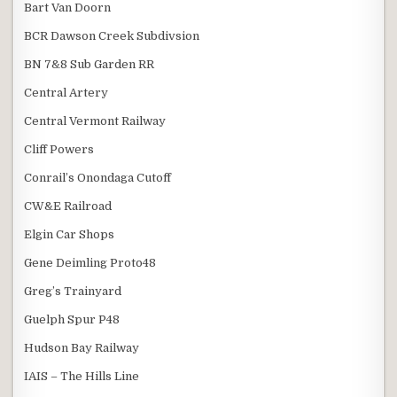
Bart Van Doorn
BCR Dawson Creek Subdivsion
BN 7&8 Sub Garden RR
Central Artery
Central Vermont Railway
Cliff Powers
Conrail’s Onondaga Cutoff
CW&E Railroad
Elgin Car Shops
Gene Deimling Proto48
Greg’s Trainyard
Guelph Spur P48
Hudson Bay Railway
IAIS – The Hills Line