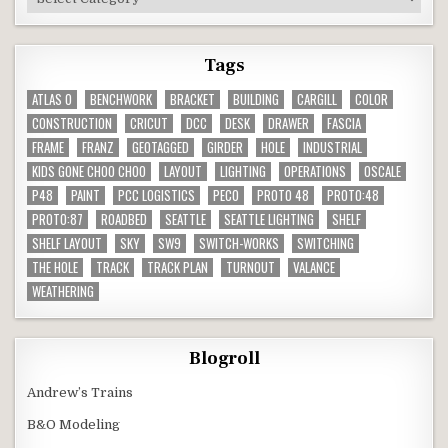
Tags
ATLAS O
BENCHWORK
BRACKET
BUILDING
CARGILL
COLOR
CONSTRUCTION
CRICUT
DCC
DESK
DRAWER
FASCIA
FRAME
FRANZ
GEOTAGGED
GIRDER
HOLE
INDUSTRIAL
KIDS GONE CHOO CHOO
LAYOUT
LIGHTING
OPERATIONS
OSCALE
P48
PAINT
PCC LOGISTICS
PECO
PROTO 48
PROTO:48
PROTO:87
ROADBED
SEATTLE
SEATTLE LIGHTING
SHELF
SHELF LAYOUT
SKY
SW9
SWITCH-WORKS
SWITCHING
THE HOLE
TRACK
TRACK PLAN
TURNOUT
VALANCE
WEATHERING
Blogroll
Andrew’s Trains
B&O Modeling