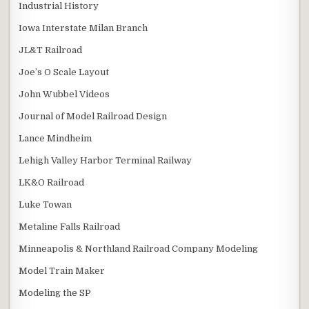
Industrial History
Iowa Interstate Milan Branch
JL&T Railroad
Joe’s O Scale Layout
John Wubbel Videos
Journal of Model Railroad Design
Lance Mindheim
Lehigh Valley Harbor Terminal Railway
LK&O Railroad
Luke Towan
Metaline Falls Railroad
Minneapolis & Northland Railroad Company Modeling
Model Train Maker
Modeling the SP