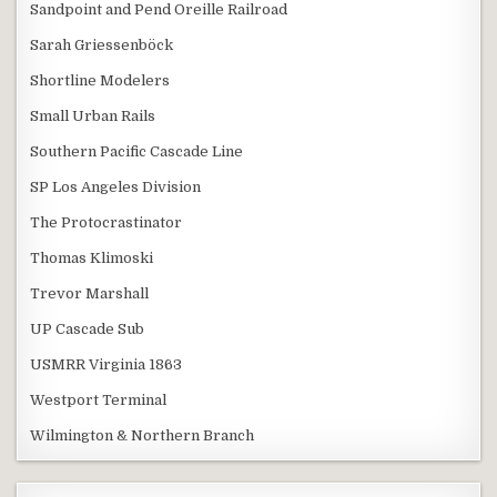
Sandpoint and Pend Oreille Railroad
Sarah Griessenböck
Shortline Modelers
Small Urban Rails
Southern Pacific Cascade Line
SP Los Angeles Division
The Protocrastinator
Thomas Klimoski
Trevor Marshall
UP Cascade Sub
USMRR Virginia 1863
Westport Terminal
Wilmington & Northern Branch