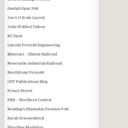
Guelph Spur P48
Joe’s O Scale Layout
John Wubbel Videos
KC Spur
Lincoln Proto48 Engineering
Missouri – Illinois Railroad
Newcastle Industrial Railroad
NorthPoint Proto48
OST Publications Blog
Prince Street
PRR – Northern Central
Reading's Shamokin Division P:48
Sarah Griessenböck
Shortline Modelers