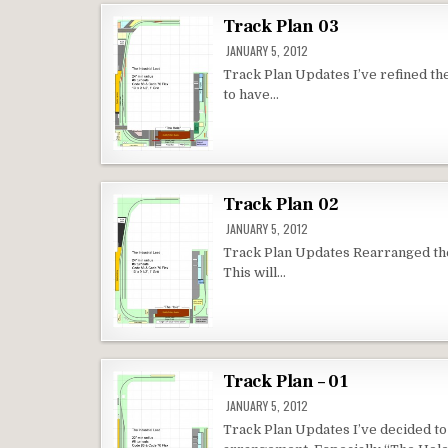
Track Plan 03
JANUARY 5, 2012
Track Plan Updates I’ve refined th
to have…
Track Plan 02
JANUARY 5, 2012
Track Plan Updates Rearranged the l
This will…
Track Plan – 01
JANUARY 5, 2012
Track Plan Updates I’ve decided to