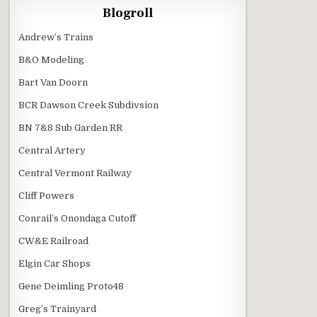
Blogroll
Andrew’s Trains
B&O Modeling
Bart Van Doorn
BCR Dawson Creek Subdivsion
BN 7&8 Sub Garden RR
Central Artery
Central Vermont Railway
Cliff Powers
Conrail’s Onondaga Cutoff
CW&E Railroad
Elgin Car Shops
Gene Deimling Proto48
Greg’s Trainyard