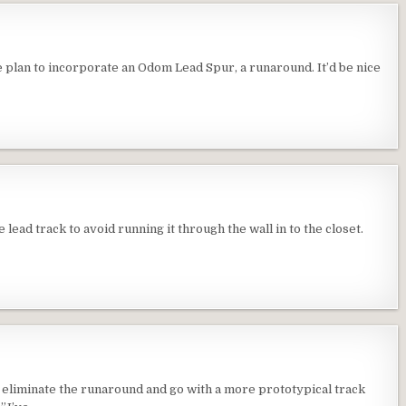
e plan to incorporate an Odom Lead Spur, a runaround. It’d be nice
ead track to avoid running it through the wall in to the closet.
 eliminate the runaround and go with a more prototypical track