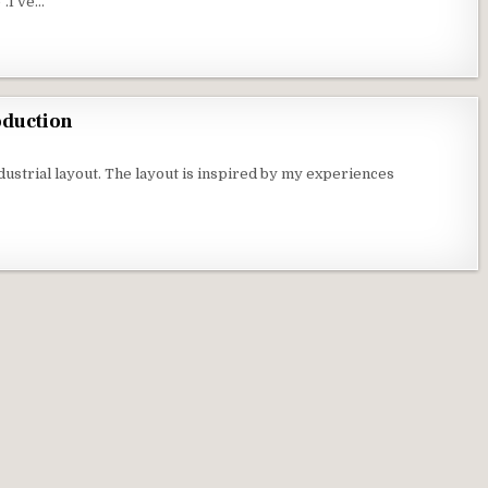
”.I’ve…
oduction
ustrial layout. The layout is inspired by my experiences