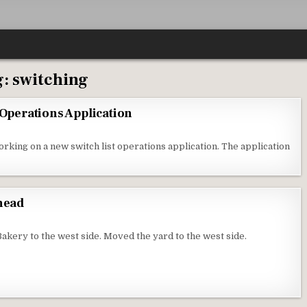
g:
switching
 Operations Application
orking on a new switch list operations application. The application
Ahead
kery to the west side. Moved the yard to the west side.