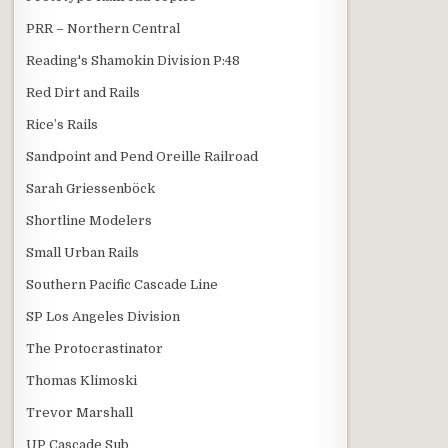
PRR – Northern Central
Reading's Shamokin Division P:48
Red Dirt and Rails
Rice’s Rails
Sandpoint and Pend Oreille Railroad
Sarah Griessenböck
Shortline Modelers
Small Urban Rails
Southern Pacific Cascade Line
SP Los Angeles Division
The Protocrastinator
Thomas Klimoski
Trevor Marshall
UP Cascade Sub