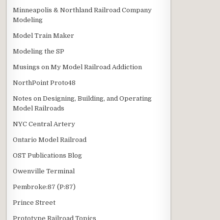
Minneapolis & Northland Railroad Company
Modeling
Model Train Maker
Modeling the SP
Musings on My Model Railroad Addiction
NorthPoint Proto48
Notes on Designing, Building, and Operating
Model Railroads
NYC Central Artery
Ontario Model Railroad
OST Publications Blog
Owenville Terminal
Pembroke:87 (P:87)
Prince Street
Prototype Railroad Topics