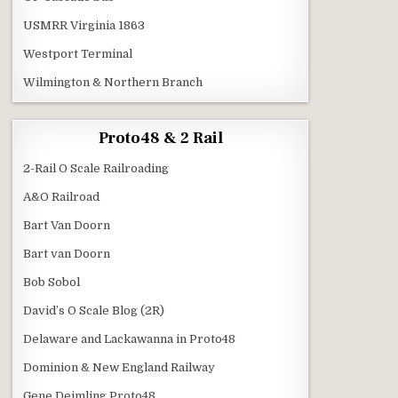
USMRR Virginia 1863
Westport Terminal
Wilmington & Northern Branch
Proto48 & 2 Rail
2-Rail O Scale Railroading
A&O Railroad
Bart Van Doorn
Bart van Doorn
Bob Sobol
David’s O Scale Blog (2R)
Delaware and Lackawanna in Proto48
Dominion & New England Railway
Gene Deimling Proto48