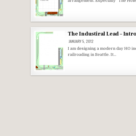
arrangement. Especially “The Hole
The Industiral Lead – Intr
JANUARY 5, 2012
I am designing a modern day HO ind
railroading in Seattle. It…