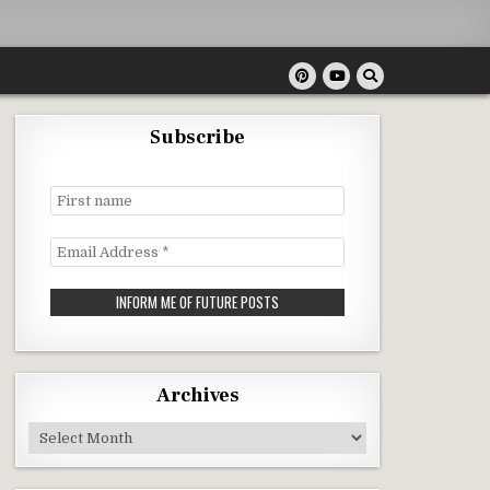
Subscribe
First
name
Email
Address
*
Archives
Archives