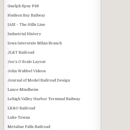
Guelph Spur P48
Hudson Bay Railway
IAIS – The Hills Line
Industrial History
Iowa Interstate Milan Branch
JL&T Railroad
Joe’s O Scale Layout
John Wubbel Videos
Journal of Model Railroad Design
Lance Mindheim
Lehigh Valley Harbor Terminal Railway
LK&O Railroad
Luke Towan
Metaline Falls Railroad