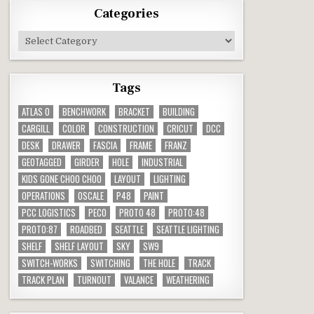
Categories
Categories
Tags
ATLAS O
BENCHWORK
BRACKET
BUILDING
CARGILL
COLOR
CONSTRUCTION
CRICUT
DCC
DESK
DRAWER
FASCIA
FRAME
FRANZ
GEOTAGGED
GIRDER
HOLE
INDUSTRIAL
KIDS GONE CHOO CHOO
LAYOUT
LIGHTING
OPERATIONS
OSCALE
P48
PAINT
PCC LOGISTICS
PECO
PROTO 48
PROTO:48
PROTO:87
ROADBED
SEATTLE
SEATTLE LIGHTING
SHELF
SHELF LAYOUT
SKY
SW9
SWITCH-WORKS
SWITCHING
THE HOLE
TRACK
TRACK PLAN
TURNOUT
VALANCE
WEATHERING