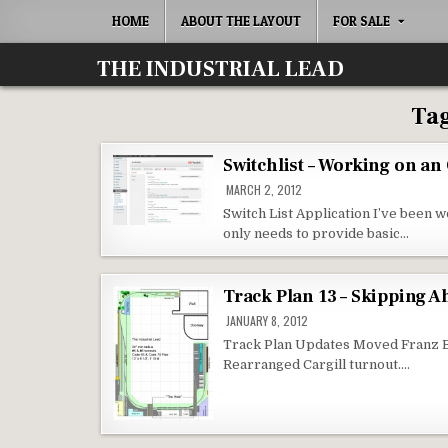
Skip
HOME
ABOUT THE LAYOUT
FOR SALE
to
content
THE INDUSTRIAL LEAD
Ta
Switchlist – Working on an
MARCH 2, 2012
Switch List Application I’ve been w
only needs to provide basic…
Track Plan 13 – Skipping 
JANUARY 8, 2012
Track Plan Updates Moved Franz Ba
Rearranged Cargill turnout….