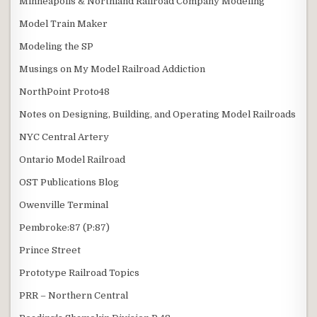
Minneapolis & Northland Railroad Company Modeling
Model Train Maker
Modeling the SP
Musings on My Model Railroad Addiction
NorthPoint Proto48
Notes on Designing, Building, and Operating Model Railroads
NYC Central Artery
Ontario Model Railroad
OST Publications Blog
Owenville Terminal
Pembroke:87 (P:87)
Prince Street
Prototype Railroad Topics
PRR – Northern Central