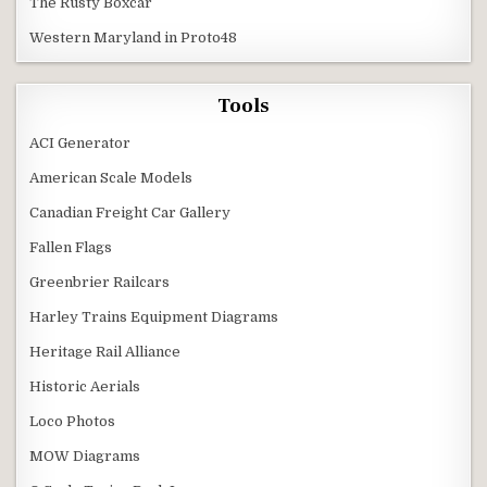
The Rusty Boxcar
Western Maryland in Proto48
Tools
ACI Generator
American Scale Models
Canadian Freight Car Gallery
Fallen Flags
Greenbrier Railcars
Harley Trains Equipment Diagrams
Heritage Rail Alliance
Historic Aerials
Loco Photos
MOW Diagrams