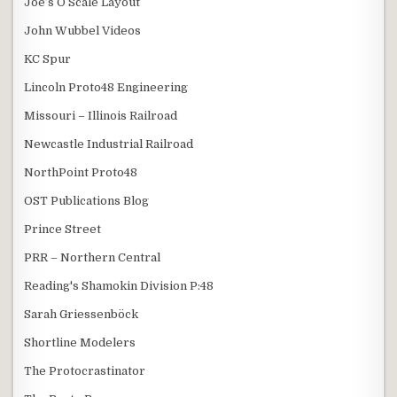
Joe’s O Scale Layout
John Wubbel Videos
KC Spur
Lincoln Proto48 Engineering
Missouri – Illinois Railroad
Newcastle Industrial Railroad
NorthPoint Proto48
OST Publications Blog
Prince Street
PRR – Northern Central
Reading's Shamokin Division P:48
Sarah Griessenböck
Shortline Modelers
The Protocrastinator