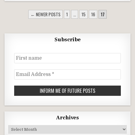
POSTS
← NEWER POSTS
1
…
15
16
17
NAVIGATION
Subscribe
First
name
Email
Address
*
Archives
Archives