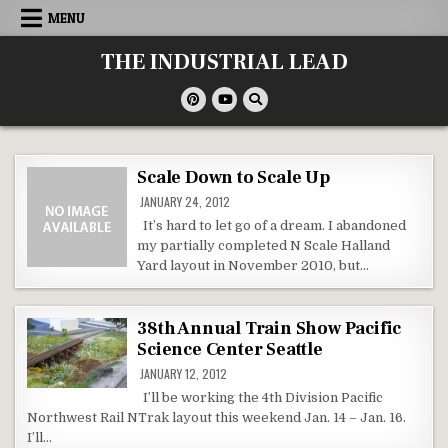
Skip
MENU
to
content
THE INDUSTRIAL LEAD
Scale Down to Scale Up
JANUARY 24, 2012
It’s hard to let go of a dream. I abandoned
my partially completed N Scale Halland
Yard layout in November 2010, but…
38th Annual Train Show Pacific
Science Center Seattle
JANUARY 12, 2012
I’ll be working the 4th Division Pacific
Northwest Rail NTrak layout this weekend Jan. 14 – Jan. 16.
I’ll…