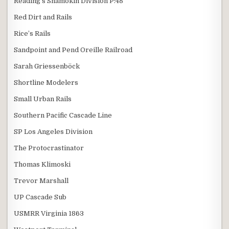
Reading's Shamokin Division P:48
Red Dirt and Rails
Rice’s Rails
Sandpoint and Pend Oreille Railroad
Sarah Griessenböck
Shortline Modelers
Small Urban Rails
Southern Pacific Cascade Line
SP Los Angeles Division
The Protocrastinator
Thomas Klimoski
Trevor Marshall
UP Cascade Sub
USMRR Virginia 1863