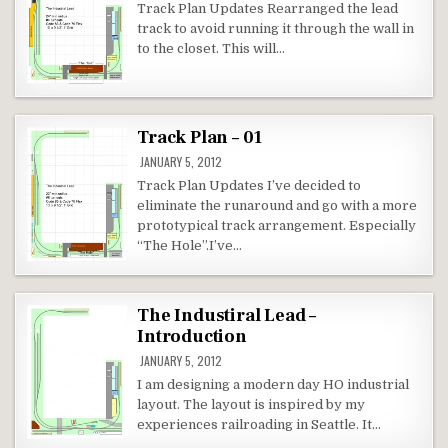
Track Plan Updates Rearranged the lead
track to avoid running it through the wall in
to the closet. This will…
Track Plan – 01
JANUARY 5, 2012
Track Plan Updates I’ve decided to
eliminate the runaround and go with a more
prototypical track arrangement. Especially
“The Hole”.I’ve…
The Industiral Lead –
Introduction
JANUARY 5, 2012
I am designing a modern day HO industrial
layout. The layout is inspired by my
experiences railroading in Seattle. It…