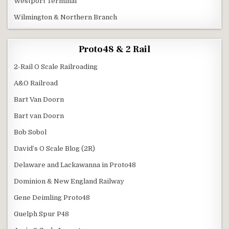
Westport Terminal
Wilmington & Northern Branch
Proto48 & 2 Rail
2-Rail O Scale Railroading
A&O Railroad
Bart Van Doorn
Bart van Doorn
Bob Sobol
David’s O Scale Blog (2R)
Delaware and Lackawanna in Proto48
Dominion & New England Railway
Gene Deimling Proto48
Guelph Spur P48