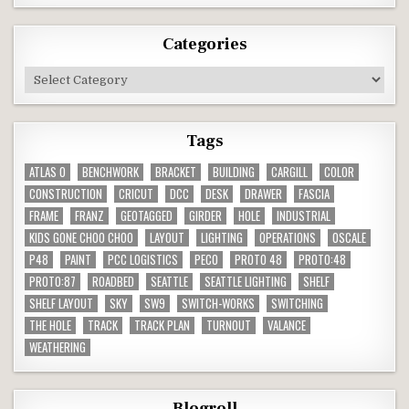
Categories
Categories
Tags
ATLAS O
BENCHWORK
BRACKET
BUILDING
CARGILL
COLOR
CONSTRUCTION
CRICUT
DCC
DESK
DRAWER
FASCIA
FRAME
FRANZ
GEOTAGGED
GIRDER
HOLE
INDUSTRIAL
KIDS GONE CHOO CHOO
LAYOUT
LIGHTING
OPERATIONS
OSCALE
P48
PAINT
PCC LOGISTICS
PECO
PROTO 48
PROTO:48
PROTO:87
ROADBED
SEATTLE
SEATTLE LIGHTING
SHELF
SHELF LAYOUT
SKY
SW9
SWITCH-WORKS
SWITCHING
THE HOLE
TRACK
TRACK PLAN
TURNOUT
VALANCE
WEATHERING
Blogroll