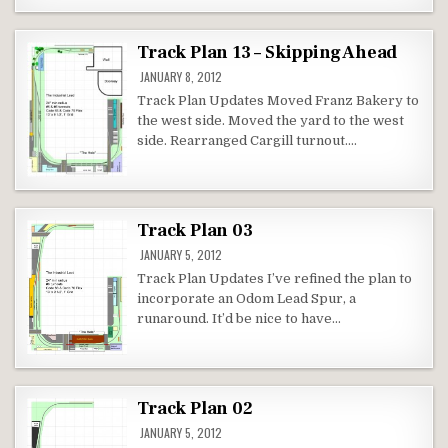
Track Plan 13 – Skipping Ahead
JANUARY 8, 2012
Track Plan Updates Moved Franz Bakery to
the west side. Moved the yard to the west
side. Rearranged Cargill turnout….
Track Plan 03
JANUARY 5, 2012
Track Plan Updates I’ve refined the plan to
incorporate an Odom Lead Spur, a
runaround. It’d be nice to have…
Track Plan 02
JANUARY 5, 2012