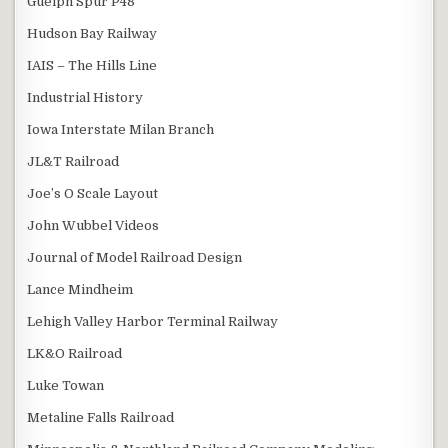
Guelph Spur P48
Hudson Bay Railway
IAIS – The Hills Line
Industrial History
Iowa Interstate Milan Branch
JL&T Railroad
Joe’s O Scale Layout
John Wubbel Videos
Journal of Model Railroad Design
Lance Mindheim
Lehigh Valley Harbor Terminal Railway
LK&O Railroad
Luke Towan
Metaline Falls Railroad