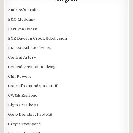
Andrew’s Trains
B&O Modeling
Bart Van Doorn
BCR Dawson Creek Subdivsion
BN 7&8 Sub Garden RR
Central Artery
Central Vermont Railway
Cliff Powers
Conrail’s Onondaga Cutoff
CW&E Railroad
Elgin Car Shops
Gene Deimling Proto48
Greg’s Trainyard