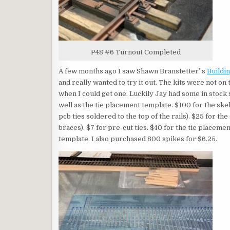
P48 #6 Turnout Completed
A few months ago I saw Shawn Branstetter”s
Buildin
and really wanted to try it out. The kits were not on
when I could get one. Luckily Jay had some in stock s
well as the tie placement template. $100 for the skele
pcb ties soldered to the top of the rails). $25 for the 
braces). $7 for pre-cut ties. $40 for the tie placeme
template. I also purchased 800 spikes for $6.25.