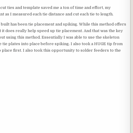
-cut ties and template saved me a ton of time and effort, my
nt as I measured each tie distance and cut each tie to length.
built has been tie placement and spiking. While this method offers
) it does really help speed up tie placement. And that was the key
ut using this method. Essentially I was able to use the skeleton
e tie plates into place before spiking. I also took a HUGE tip from
place first. I also took this opportunity to solder feeders to the