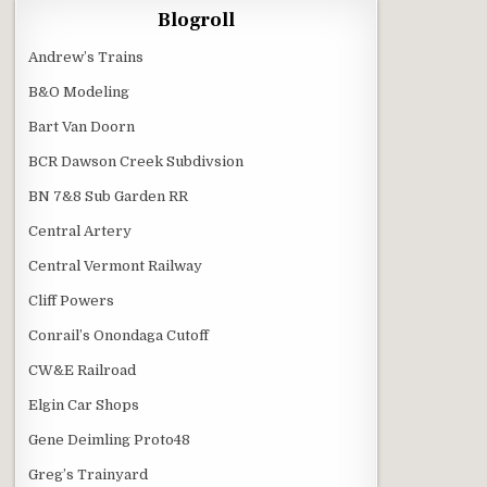
Blogroll
Andrew’s Trains
B&O Modeling
Bart Van Doorn
BCR Dawson Creek Subdivsion
BN 7&8 Sub Garden RR
Central Artery
Central Vermont Railway
Cliff Powers
Conrail’s Onondaga Cutoff
CW&E Railroad
Elgin Car Shops
Gene Deimling Proto48
Greg’s Trainyard