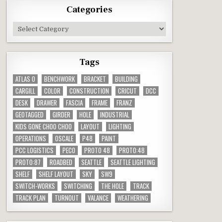
Categories
Categories
Tags
ATLAS O
BENCHWORK
BRACKET
BUILDING
CARGILL
COLOR
CONSTRUCTION
CRICUT
DCC
DESK
DRAWER
FASCIA
FRAME
FRANZ
GEOTAGGED
GIRDER
HOLE
INDUSTRIAL
KIDS GONE CHOO CHOO
LAYOUT
LIGHTING
OPERATIONS
OSCALE
P48
PAINT
PCC LOGISTICS
PECO
PROTO 48
PROTO:48
PROTO:87
ROADBED
SEATTLE
SEATTLE LIGHTING
SHELF
SHELF LAYOUT
SKY
SW9
SWITCH-WORKS
SWITCHING
THE HOLE
TRACK
TRACK PLAN
TURNOUT
VALANCE
WEATHERING