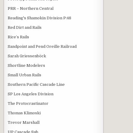
PRR – Northern Central
Reading's Shamokin Division P:48
Red Dirt and Rails
Rice’s Rails
Sandpoint and Pend Oreille Railroad
Sarah Griessenböck
Shortline Modelers
Small Urban Rails
Southern Pacific Cascade Line
SP Los Angeles Division
The Protocrastinator
Thomas Klimoski
Trevor Marshall
UP Cascade Sub