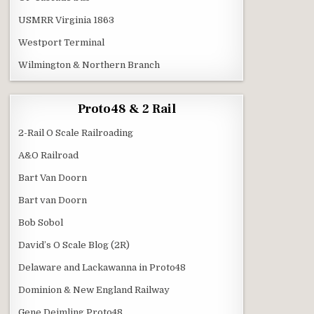
USMRR Virginia 1863
Westport Terminal
Wilmington & Northern Branch
Proto48 & 2 Rail
2-Rail O Scale Railroading
A&O Railroad
Bart Van Doorn
Bart van Doorn
Bob Sobol
David’s O Scale Blog (2R)
Delaware and Lackawanna in Proto48
Dominion & New England Railway
Gene Deimling Proto48