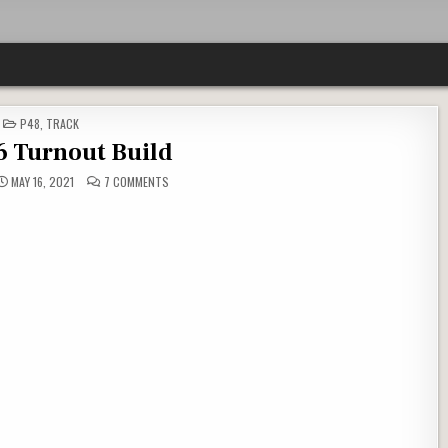
POSTED
P48
,
TRACK
IN
6 Turnout Build
ON
MAY 16, 2021
7 COMMENTS
P48
–
#6
TURNOUT
BUILD