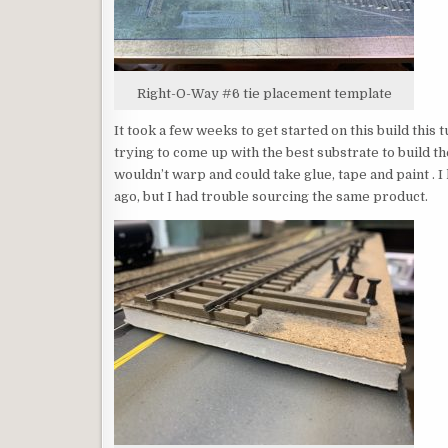
Right-O-Way #6 tie placement template
It took a few weeks to get started on this build this
trying to come up with the best substrate to build t
wouldn’t warp and could take glue, tape and paint . 
ago, but I had trouble sourcing the same product.