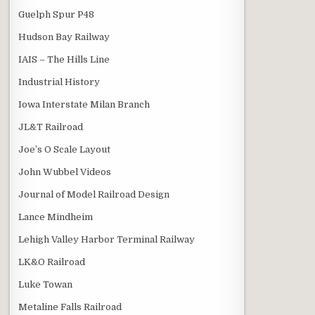
Guelph Spur P48
Hudson Bay Railway
IAIS – The Hills Line
Industrial History
Iowa Interstate Milan Branch
JL&T Railroad
Joe’s O Scale Layout
John Wubbel Videos
Journal of Model Railroad Design
Lance Mindheim
Lehigh Valley Harbor Terminal Railway
LK&O Railroad
Luke Towan
Metaline Falls Railroad