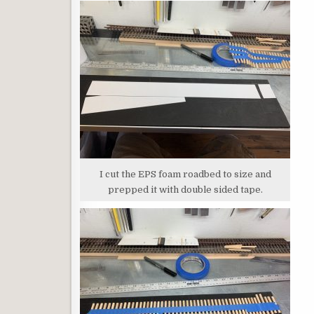
I cut the EPS foam roadbed to size and
prepped it with double sided tape.