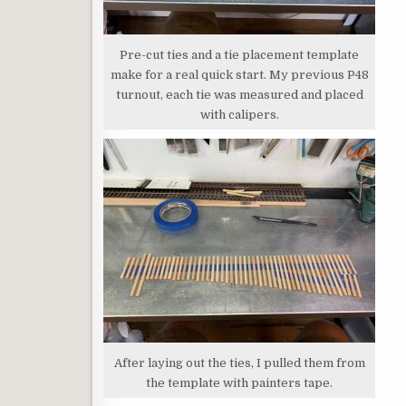
Pre-cut ties and a tie placement template
make for a real quick start. My previous P48
turnout, each tie was measured and placed
with calipers.
After laying out the ties, I pulled them from
the template with painters tape.