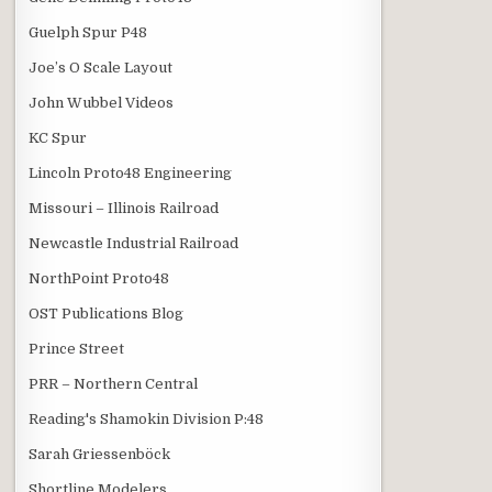
Guelph Spur P48
Joe’s O Scale Layout
John Wubbel Videos
KC Spur
Lincoln Proto48 Engineering
Missouri – Illinois Railroad
Newcastle Industrial Railroad
NorthPoint Proto48
OST Publications Blog
Prince Street
PRR – Northern Central
Reading's Shamokin Division P:48
Sarah Griessenböck
Shortline Modelers