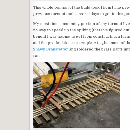
This whole portion of the build took 1 hour! The pre
previous turnout took several days to get to this poi
My most time consuming portion of any turnout I’ve 
no way to speed up the spiking (that I’ve figured out
benefit I was hoping to get from constructing a turno
and the pre-laid ties as a template to glue most of th
Shawn Branstetter
and soldered the brass parts into 
rail.