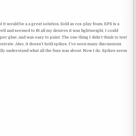
it would be a a great solution. Sold as cos-play foam, EPS is a
ll and seemed to fit all my desires it was lightweight, I could
per glue, and was easy to paint. The one thing I didn’t think to test
bstrate. Also, it doesn’t hold spikes. I’ve seen many discussions
lly understand what all the fuss was about. Now I do. Spikes seem