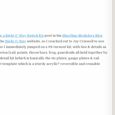
g a Right O’ Way Switch Kit
post in his
Shortline Modelers Blog
 the
Right-O-Way
website, so I reached out to Jay Criswell to see
o I immediately jumped on a #6 turnout kit, with ties & details as
ton (rail, points, throw bars, frog, guardrails all held together by
detail kit (which is basically the tie plates, gauge plates & rail
nt template which is a sturdy acrylic? reversible and reusable