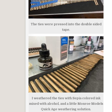
The ties were pressed into the double sided
tape.
I weathered the ties with Sepia colored ink
mixed with alcohol, and a little Monroe Models
Quick Age weathering solution.