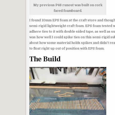
My previous P48 runout was built on cork
faced foamboard.
I found 10mm EPS foam at the craft store and thought 
semi-rigid lightweight craft foam. EPS foam tested we
adhere ties to it with double sided tape, as well as su
was how well I could spike ties on this semi-rigid su
about how some material holds spikes and didn’t rea
to float right up out of position with EPS foam.
The Build