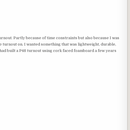
 turnout. Partly because of time constraints but also because I was
he turnout on. I wanted something that was lightweight, durable,
I had built a P48 turnout using cork faced foamboard a few years