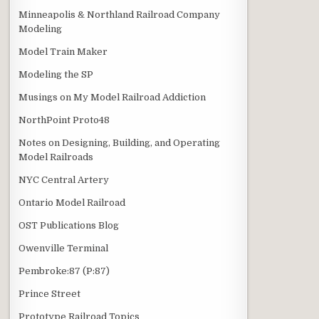
Minneapolis & Northland Railroad Company
Modeling
Model Train Maker
Modeling the SP
Musings on My Model Railroad Addiction
NorthPoint Proto48
Notes on Designing, Building, and Operating
Model Railroads
NYC Central Artery
Ontario Model Railroad
OST Publications Blog
Owenville Terminal
Pembroke:87 (P:87)
Prince Street
Prototype Railroad Topics