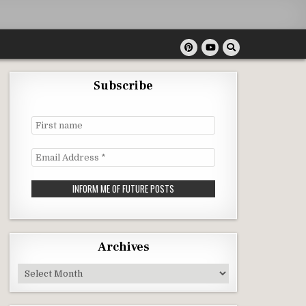
Subscribe
First
name
Email
Address
*
Archives
Archives