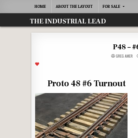
Skip
HOME
ABOUT THE LAYOUT
FOR SALE
to
content
THE INDUSTRIAL LEAD
P48 – #
GREG AMER
Proto 48 #6 Turnout