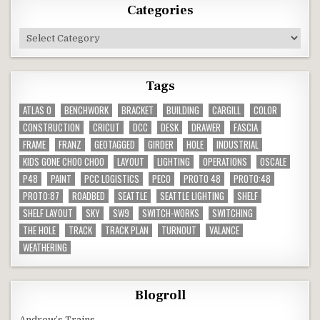
Categories
Categories
Tags
ATLAS O
BENCHWORK
BRACKET
BUILDING
CARGILL
COLOR
CONSTRUCTION
CRICUT
DCC
DESK
DRAWER
FASCIA
FRAME
FRANZ
GEOTAGGED
GIRDER
HOLE
INDUSTRIAL
KIDS GONE CHOO CHOO
LAYOUT
LIGHTING
OPERATIONS
OSCALE
P48
PAINT
PCC LOGISTICS
PECO
PROTO 48
PROTO:48
PROTO:87
ROADBED
SEATTLE
SEATTLE LIGHTING
SHELF
SHELF LAYOUT
SKY
SW9
SWITCH-WORKS
SWITCHING
THE HOLE
TRACK
TRACK PLAN
TURNOUT
VALANCE
WEATHERING
Blogroll
Andrew’s Trains