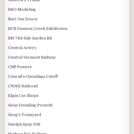
B&O Modeling
Bart Van Doorn
BCR Dawson Creek Subdivsion
BN 7&8 Sub Garden RR
Central Artery
Central Vermont Railway
Cliff Powers
Conrail’s Onondaga Cutoff
CW&E Railroad
Elgin Car Shops
Gene Deimling Proto48
Greg’s Trainyard
Guelph Spur P48
Hudson Bay Railway