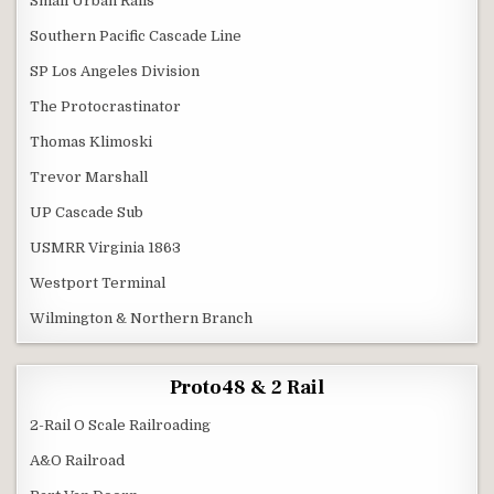
Small Urban Rails
Southern Pacific Cascade Line
SP Los Angeles Division
The Protocrastinator
Thomas Klimoski
Trevor Marshall
UP Cascade Sub
USMRR Virginia 1863
Westport Terminal
Wilmington & Northern Branch
Proto48 & 2 Rail
2-Rail O Scale Railroading
A&O Railroad