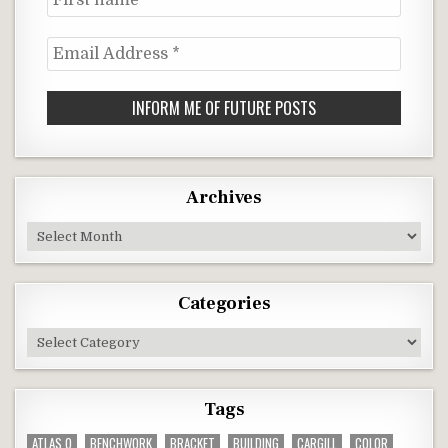
name
Email
Address
*
Archives
Archives
Categories
Categories
Tags
ATLAS O
BENCHWORK
BRACKET
BUILDING
CARGILL
COLOR