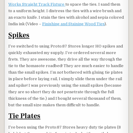
Works Straight Track Fixture
to space the ties. I sand them
to a uniform height. I distress the ties with a wire brush and
an exacto knife. I stain the ties with alcohol and sepia colored
India ink (Video –
Finishing and Staining Wood Ties
).
Spikes
I’ve switched to using Proto:87 Stores longer HO spikes and
quickly exhausted my supply. I’ve ordered several more
frets. They are awesome, they drive all the way through the
tie to the homasote roadbed! They are much easier to handle
than the small spikes. I’m not bothered with gluing tie plates
in place before laying rail, I simply slide them under the rail
and spike! I was previously using the small spikes (because
they are so short they do not penetrate through the full
thickness of the tie.) and I bought several thousand of them,
but the small size makes them difficult to handle.
Tie Plates
I’ve been using the Proto:87 Stores heavy duty tie plates (8