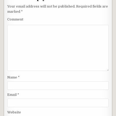
Your email address will not be published.
Required fields are
marked
*
Comment
Name
*
Email
*
Website