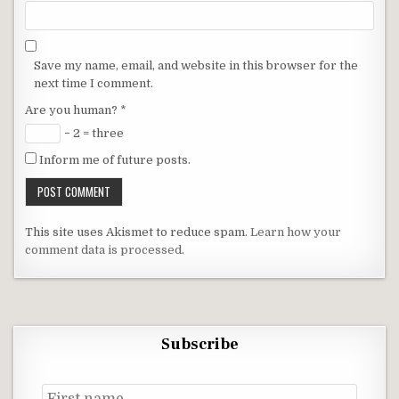
Save my name, email, and website in this browser for the
next time I comment.
Are you human?
*
− 2 = three
Inform me of future posts.
This site uses Akismet to reduce spam.
Learn how your
comment data is processed
.
Subscribe
First