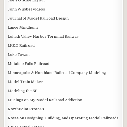
Joe’s O Scale Layout
John Wubbel Videos
Journal of Model Railroad Design
Lance Mindheim
Lehigh Valley Harbor Terminal Railway
LK&O Railroad
Luke Towan
Metaline Falls Railroad
Minneapolis & Northland Railroad Company Modeling
Model Train Maker
Modeling the SP
Musings on My Model Railroad Addiction
NorthPoint Proto48
Notes on Designing, Building, and Operating Model Railroads