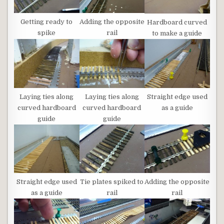
Getting ready to
Adding the opposite
Hardboard curved
spike
rail
to make a guide
Laying ties along
Laying ties along
Straight edge used
curved hardboard
curved hardboard
as a guide
guide
guide
Tie plates spiked to
Adding the opposite
Straight edge used
rail
rail
as a guide