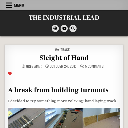
Skip
MENU
to
content
THE INDUSTRIAL LEAD
POSTED
TRACK
IN
Sleight of Hand
ON
GREG AMER
OCTOBER 24, 2013
5 COMMENTS
SLEIGHT
OF
HAND
A break from building turnouts
I decided to try something more relaxing: hand laying track.