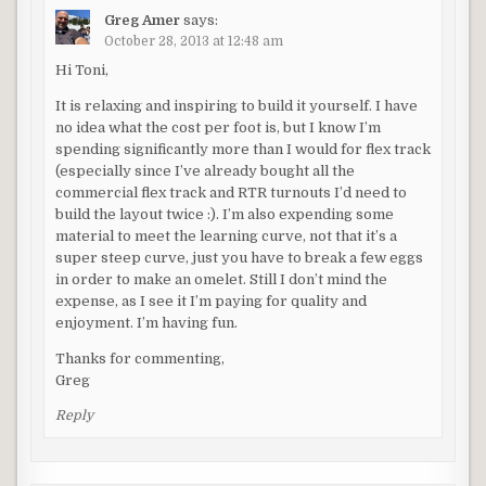
Greg Amer
says:
October 28, 2013 at 12:48 am
Hi Toni,
It is relaxing and inspiring to build it yourself. I have
no idea what the cost per foot is, but I know I’m
spending significantly more than I would for flex track
(especially since I’ve already bought all the
commercial flex track and RTR turnouts I’d need to
build the layout twice :). I’m also expending some
material to meet the learning curve, not that it’s a
super steep curve, just you have to break a few eggs
in order to make an omelet. Still I don’t mind the
expense, as I see it I’m paying for quality and
enjoyment. I’m having fun.
Thanks for commenting,
Greg
Reply