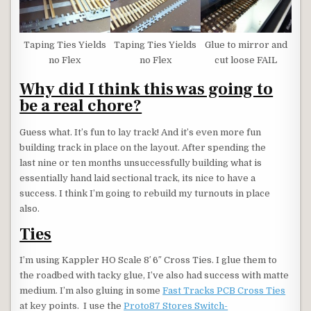
Taping Ties Yields
Taping Ties Yields
Glue to mirror and
no Flex
no Flex
cut loose FAIL
Why did I think this was going to
be a real chore?
Guess what. It’s fun to lay track! And it’s even more fun
building track in place on the layout. After spending the
last nine or ten months unsuccessfully building what is
essentially hand laid sectional track, its nice to have a
success. I think I’m going to rebuild my turnouts in place
also.
Ties
I’m using Kappler HO Scale 8′ 6″ Cross Ties. I glue them to
the roadbed with tacky glue, I’ve also had success with matte
medium. I’m also gluing in some
Fast Tracks PCB Cross Ties
at key points. I use the
Proto87 Stores Switch-