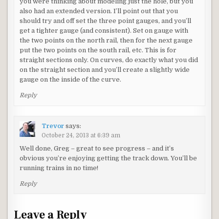
you were thinking about modeling just the hole, but you
also had an extended version. I’ll point out that you
should try and off set the three point gauges, and you’ll
get a tighter gauge (and consistent). Set on gauge with
the two points on the north rail, then for the next gauge
put the two points on the south rail, etc. This is for
straight sections only. On curves, do exactly what you did
on the straight section and you’ll create a slightly wide
gauge on the inside of the curve.
Reply
Trevor
says:
October 24, 2013 at 6:39 am
Well done, Greg – great to see progress – and it’s
obvious you’re enjoying getting the track down. You’ll be
running trains in no time!
Reply
Leave a Reply