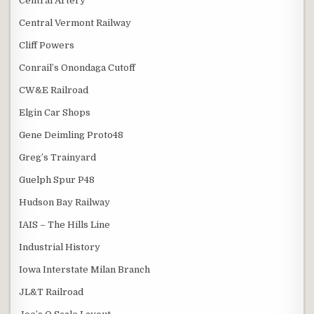
Central Artery
Central Vermont Railway
Cliff Powers
Conrail’s Onondaga Cutoff
CW&E Railroad
Elgin Car Shops
Gene Deimling Proto48
Greg’s Trainyard
Guelph Spur P48
Hudson Bay Railway
IAIS – The Hills Line
Industrial History
Iowa Interstate Milan Branch
JL&T Railroad