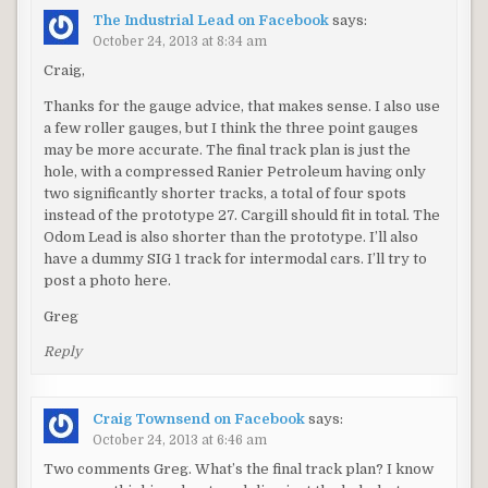
The Industrial Lead on Facebook
says:
October 24, 2013 at 8:34 am
Craig,
Thanks for the gauge advice, that makes sense. I also use
a few roller gauges, but I think the three point gauges
may be more accurate. The final track plan is just the
hole, with a compressed Ranier Petroleum having only
two significantly shorter tracks, a total of four spots
instead of the prototype 27. Cargill should fit in total. The
Odom Lead is also shorter than the prototype. I’ll also
have a dummy SIG 1 track for intermodal cars. I’ll try to
post a photo here.
Greg
Reply
Craig Townsend on Facebook
says:
October 24, 2013 at 6:46 am
Two comments Greg. What’s the final track plan? I know