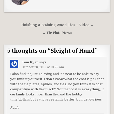
Post
Finishing & Staining Wood Ties – Video →
navigation
← Tie Plate News
5 thoughts on “
Sleight of Hand
”
Toni Ryan
says:
October 26, 2013 at 10:25 am
I also find it quite relaxing and it’s neat to be able to say
you built it yourself. I don’t know what the cost is per foot
with the tie plates, spikes, and ties. Do you think it is cost
competitive with flex track? Not that cost is everything, it
certainly looks nicer than flex and the hobby
time/dollar/foot ratio is certainly better, but just curious.
Reply