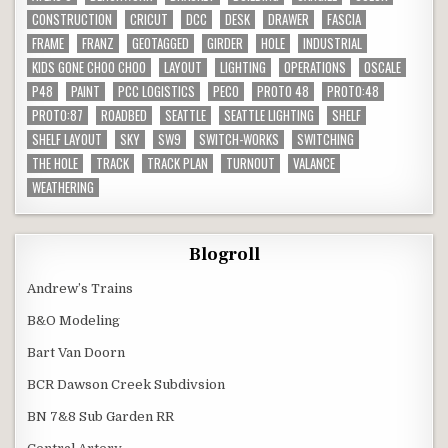
CONSTRUCTION
CRICUT
DCC
DESK
DRAWER
FASCIA
FRAME
FRANZ
GEOTAGGED
GIRDER
HOLE
INDUSTRIAL
KIDS GONE CHOO CHOO
LAYOUT
LIGHTING
OPERATIONS
OSCALE
P48
PAINT
PCC LOGISTICS
PECO
PROTO 48
PROTO:48
PROTO:87
ROADBED
SEATTLE
SEATTLE LIGHTING
SHELF
SHELF LAYOUT
SKY
SW9
SWITCH-WORKS
SWITCHING
THE HOLE
TRACK
TRACK PLAN
TURNOUT
VALANCE
WEATHERING
Blogroll
Andrew’s Trains
B&O Modeling
Bart Van Doorn
BCR Dawson Creek Subdivsion
BN 7&8 Sub Garden RR