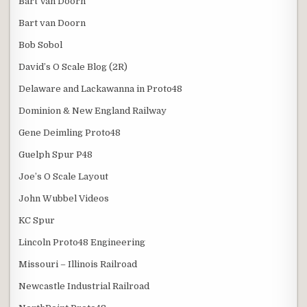
Bart Van Doorn
Bart van Doorn
Bob Sobol
David’s O Scale Blog (2R)
Delaware and Lackawanna in Proto48
Dominion & New England Railway
Gene Deimling Proto48
Guelph Spur P48
Joe’s O Scale Layout
John Wubbel Videos
KC Spur
Lincoln Proto48 Engineering
Missouri – Illinois Railroad
Newcastle Industrial Railroad