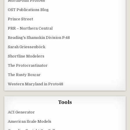
NorthPoint Proto48
OST Publications Blog
Prince Street
PRR – Northern Central
Reading's Shamokin Division P:48
Sarah Griessenböck
Shortline Modelers
The Protocrastinator
The Rusty Boxcar
Western Maryland in Proto48
Tools
ACI Generator
American Scale Models