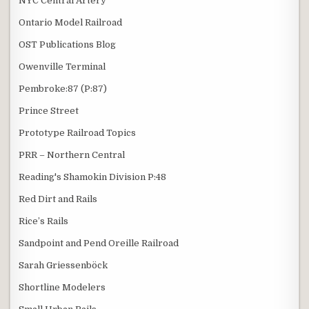
NYC Central Artery
Ontario Model Railroad
OST Publications Blog
Owenville Terminal
Pembroke:87 (P:87)
Prince Street
Prototype Railroad Topics
PRR – Northern Central
Reading's Shamokin Division P:48
Red Dirt and Rails
Rice’s Rails
Sandpoint and Pend Oreille Railroad
Sarah Griessenböck
Shortline Modelers