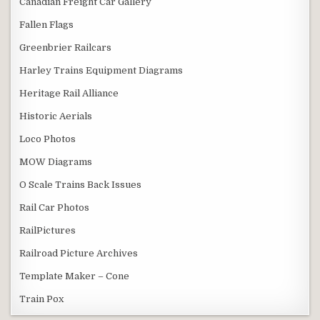
Canadian Freight Car Gallery
Fallen Flags
Greenbrier Railcars
Harley Trains Equipment Diagrams
Heritage Rail Alliance
Historic Aerials
Loco Photos
MOW Diagrams
O Scale Trains Back Issues
Rail Car Photos
RailPictures
Railroad Picture Archives
Template Maker – Cone
Train Pox