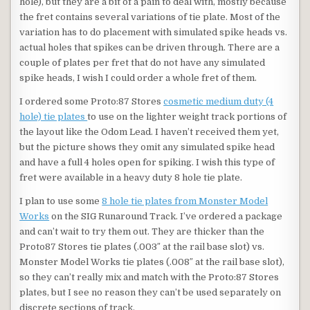
hole), but they are a bit of a pain to deal with, mostly because
the fret contains several variations of tie plate. Most of the
variation has to do placement with simulated spike heads vs.
actual holes that spikes can be driven through. There are a
couple of plates per fret that do not have any simulated
spike heads, I wish I could order a whole fret of them.
I ordered some Proto:87 Stores
cosmetic medium duty (4
hole) tie plates
to use on the lighter weight track portions of
the layout like the Odom Lead. I haven’t received them yet,
but the picture shows they omit any simulated spike head
and have a full 4 holes open for spiking. I wish this type of
fret were available in a heavy duty 8 hole tie plate.
I plan to use some
8 hole tie plates from Monster Model
Works
on the SIG Runaround Track. I’ve ordered a package
and can’t wait to try them out. They are thicker than the
Proto87 Stores tie plates (.003″ at the rail base slot) vs.
Monster Model Works tie plates (.008″ at the rail base slot),
so they can’t really mix and match with the Proto:87 Stores
plates, but I see no reason they can’t be used separately on
discrete sections of track.