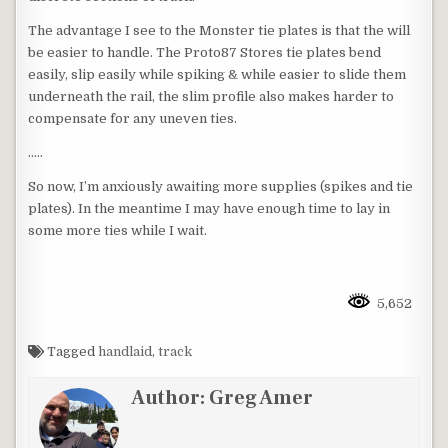
The advantage I see to the Monster tie plates is that the will
be easier to handle. The Proto87 Stores tie plates bend
easily, slip easily while spiking & while easier to slide them
underneath the rail, the slim profile also makes harder to
compensate for any uneven ties.
…..
So now, I’m anxiously awaiting more supplies (spikes and tie
plates). In the meantime I may have enough time to lay in
some more ties while I wait.
5,652
Tagged
handlaid
,
track
Author:
Greg Amer