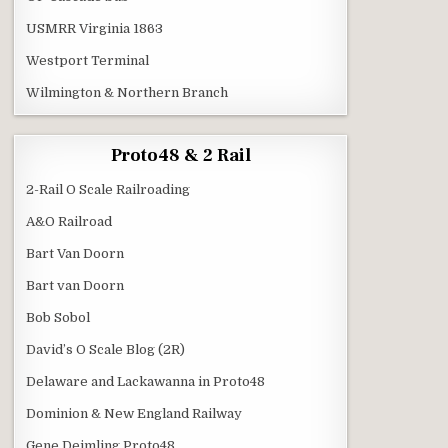
USMRR Virginia 1863
Westport Terminal
Wilmington & Northern Branch
Proto48 & 2 Rail
2-Rail O Scale Railroading
A&O Railroad
Bart Van Doorn
Bart van Doorn
Bob Sobol
David’s O Scale Blog (2R)
Delaware and Lackawanna in Proto48
Dominion & New England Railway
Gene Deimling Proto48