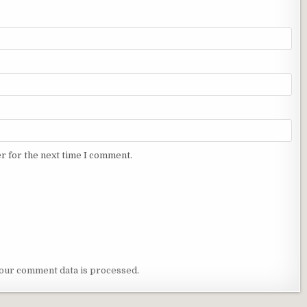
r for the next time I comment.
our comment data is processed
.