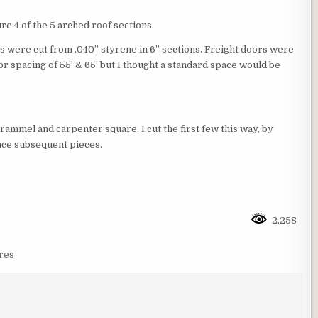
e 4 of the 5 arched roof sections.
ls were cut from .040” styrene in 6” sections. Freight doors were
r spacing of 55’ & 65’ but I thought a standard space would be
rammel and carpenter square. I cut the first few this way, by
race subsequent pieces.
2,258
res