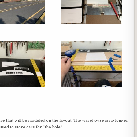
ore that will be modeled on the layout. The warehouse is no longer
sed to store cars for “the hole”.