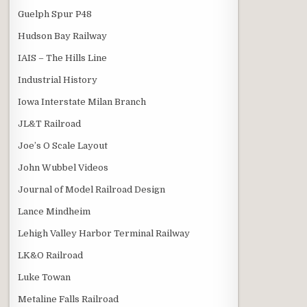
Guelph Spur P48
Hudson Bay Railway
IAIS – The Hills Line
Industrial History
Iowa Interstate Milan Branch
JL&T Railroad
Joe’s O Scale Layout
John Wubbel Videos
Journal of Model Railroad Design
Lance Mindheim
Lehigh Valley Harbor Terminal Railway
LK&O Railroad
Luke Towan
Metaline Falls Railroad