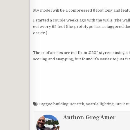
My model will be a compressed 6 foot long and featur
I started a couple weeks ago with the walls. The wal
cut every 65 feet (the prototype has a staggered doo
easier.)
The roof arches are cut from .020” styrene using a t
scoring and snapping, but found it’s easier to just t
Tagged
building
,
scratch
,
seattle lighting
,
Structu
Author:
Greg Amer