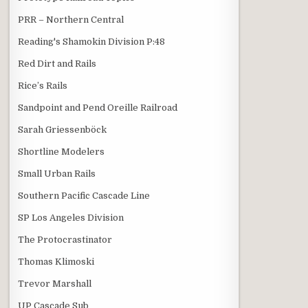
PRR – Northern Central
Reading's Shamokin Division P:48
Red Dirt and Rails
Rice’s Rails
Sandpoint and Pend Oreille Railroad
Sarah Griessenböck
Shortline Modelers
Small Urban Rails
Southern Pacific Cascade Line
SP Los Angeles Division
The Protocrastinator
Thomas Klimoski
Trevor Marshall
UP Cascade Sub