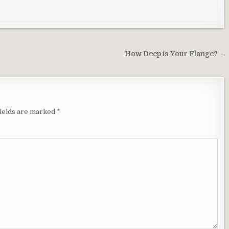
How Deep is Your Flange? →
ields are marked
*