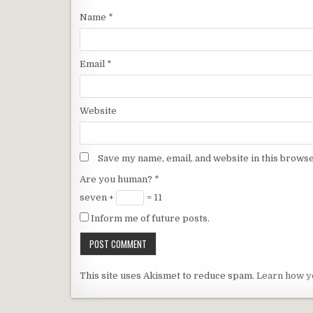
Name
*
Email
*
Website
Save my name, email, and website in this browse
Are you human?
*
seven +
= 11
Inform me of future posts.
This site uses Akismet to reduce spam.
Learn how y