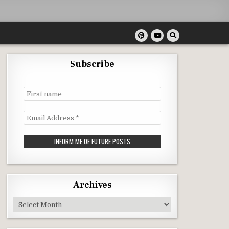
Subscribe
First
name
Email
Address
*
Archives
Archives