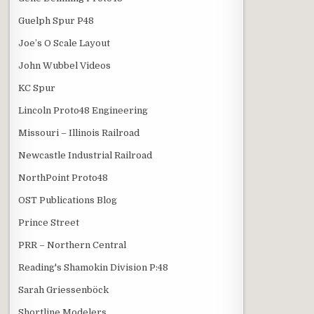
Guelph Spur P48
Joe’s O Scale Layout
John Wubbel Videos
KC Spur
Lincoln Proto48 Engineering
Missouri – Illinois Railroad
Newcastle Industrial Railroad
NorthPoint Proto48
OST Publications Blog
Prince Street
PRR – Northern Central
Reading's Shamokin Division P:48
Sarah Griessenböck
Shortline Modelers