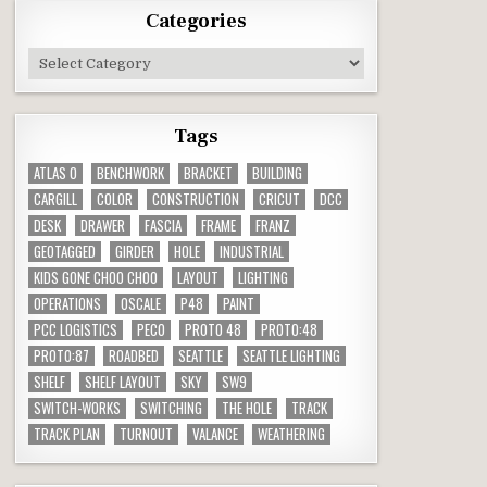
Categories
Categories
Tags
ATLAS O
BENCHWORK
BRACKET
BUILDING
CARGILL
COLOR
CONSTRUCTION
CRICUT
DCC
DESK
DRAWER
FASCIA
FRAME
FRANZ
GEOTAGGED
GIRDER
HOLE
INDUSTRIAL
KIDS GONE CHOO CHOO
LAYOUT
LIGHTING
OPERATIONS
OSCALE
P48
PAINT
PCC LOGISTICS
PECO
PROTO 48
PROTO:48
PROTO:87
ROADBED
SEATTLE
SEATTLE LIGHTING
SHELF
SHELF LAYOUT
SKY
SW9
SWITCH-WORKS
SWITCHING
THE HOLE
TRACK
TRACK PLAN
TURNOUT
VALANCE
WEATHERING