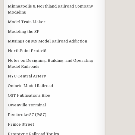
Minneapolis & Northland Railroad Company
Modeling
Model Train Maker
Modeling the SP
Musings on My Model Railroad Addiction
NorthPoint Proto48
Notes on Designing, Building, and Operating
Model Railroads
NYC Central Artery
Ontario Model Railroad
OST Publications Blog
Owenville Terminal
Pembroke:87 (P:87)
Prince Street
Prototype Railroad Topics