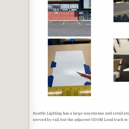
Seattle Lighting has a large warehouse and retail st
served by rail, but the adjacent ODOM Lead track is u