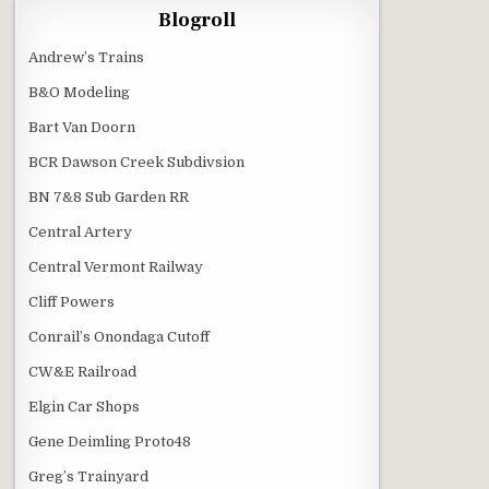
Blogroll
Andrew’s Trains
B&O Modeling
Bart Van Doorn
BCR Dawson Creek Subdivsion
BN 7&8 Sub Garden RR
Central Artery
Central Vermont Railway
Cliff Powers
Conrail’s Onondaga Cutoff
CW&E Railroad
Elgin Car Shops
Gene Deimling Proto48
Greg’s Trainyard