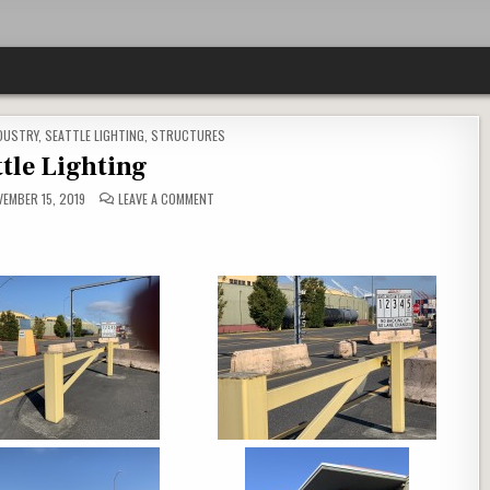
DUSTRY
,
SEATTLE LIGHTING
,
STRUCTURES
ttle Lighting
ON
EMBER 15, 2019
LEAVE A COMMENT
SEATTLE
LIGHTING