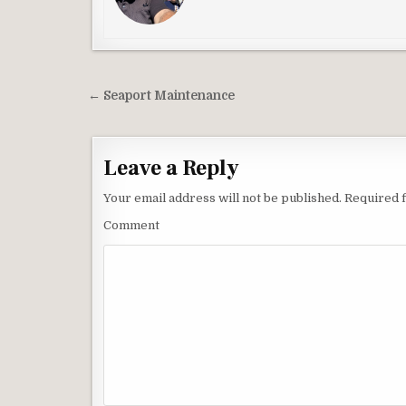
Post
← Seaport Maintenance
navigation
Leave a Reply
Your email address will not be published.
Required f
Comment