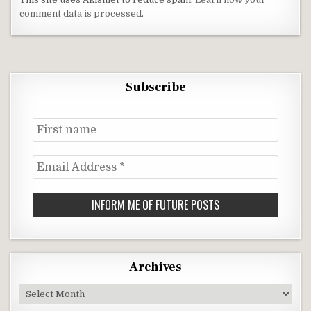
comment data is processed
.
Subscribe
First
name
Email
Address
*
Archives
Archives