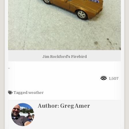
Jim Rockford's Firebird
..
1,507
Tagged
weather
Author:
Greg Amer