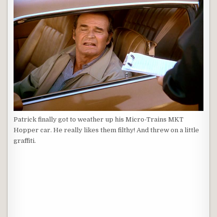
Patrick finally got to weather up his Micro-Trains MKT
Hopper car. He really likes them filthy! And threw on a little
graffiti.