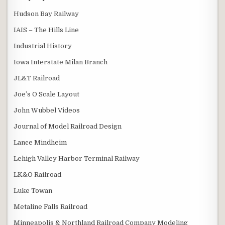
Hudson Bay Railway
IAIS – The Hills Line
Industrial History
Iowa Interstate Milan Branch
JL&T Railroad
Joe’s O Scale Layout
John Wubbel Videos
Journal of Model Railroad Design
Lance Mindheim
Lehigh Valley Harbor Terminal Railway
LK&O Railroad
Luke Towan
Metaline Falls Railroad
Minneapolis & Northland Railroad Company Modeling