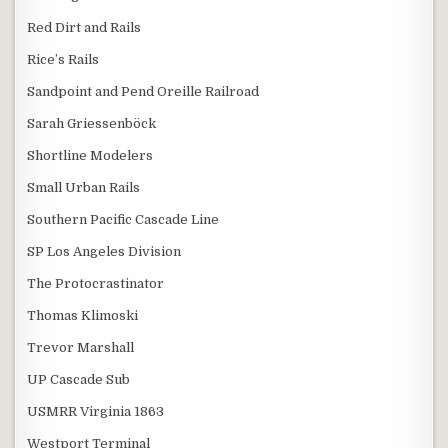
Red Dirt and Rails
Rice’s Rails
Sandpoint and Pend Oreille Railroad
Sarah Griessenböck
Shortline Modelers
Small Urban Rails
Southern Pacific Cascade Line
SP Los Angeles Division
The Protocrastinator
Thomas Klimoski
Trevor Marshall
UP Cascade Sub
USMRR Virginia 1863
Westport Terminal