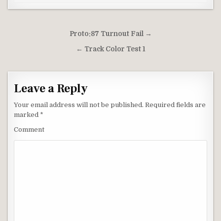
Post
Proto:87 Turnout Fail →
navigation
← Track Color Test 1
Leave a Reply
Your email address will not be published.
Required fields are
marked
*
Comment