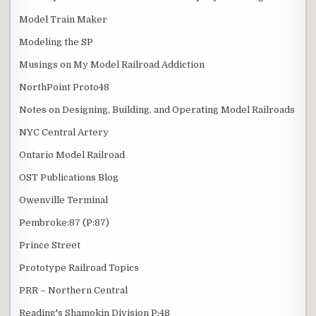
Model Train Maker
Modeling the SP
Musings on My Model Railroad Addiction
NorthPoint Proto48
Notes on Designing, Building, and Operating Model Railroads
NYC Central Artery
Ontario Model Railroad
OST Publications Blog
Owenville Terminal
Pembroke:87 (P:87)
Prince Street
Prototype Railroad Topics
PRR – Northern Central
Reading's Shamokin Division P:48