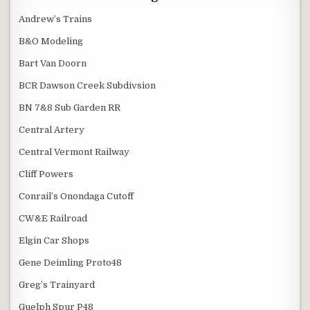
Andrew’s Trains
B&O Modeling
Bart Van Doorn
BCR Dawson Creek Subdivsion
BN 7&8 Sub Garden RR
Central Artery
Central Vermont Railway
Cliff Powers
Conrail’s Onondaga Cutoff
CW&E Railroad
Elgin Car Shops
Gene Deimling Proto48
Greg’s Trainyard
Guelph Spur P48