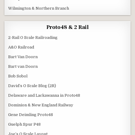
Wilmington & Northern Branch
Proto48 & 2 Rail
2-Rail O Scale Railroading
A&O Railroad
Bart Van Doorn
Bart van Doorn
Bob Sobol
David’s O Scale Blog (2R)
Delaware and Lackawanna in Proto48
Dominion & New England Railway
Gene Deimling Proto48
Guelph Spur P48
Joe’s O Scale Layout