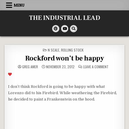
Skip
MENU
to
content
THE INDUSTRIAL LEAD
POSTED
N SCALE
,
ROLLING STOCK
IN
Rockford won’t be happy
ON
GREG AMER
NOVEMBER 23, 2012
LEAVE A COMMENT
ROCKFORD
WON’T
BE
HAPPY
I don’t think Rockford is going to be happy with what
Lorenzo did to his Firebird. While weathering the Firebird,
he decided to paint a Frankenstein on the hood.