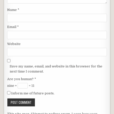
Name
*
Email
*
Website
Save my name, email, and website in this browser for the
next time I comment.
Are you human?
*
nine +
= 11
Inform me of future posts.
This site uses Akismet to reduce spam.
Learn how your