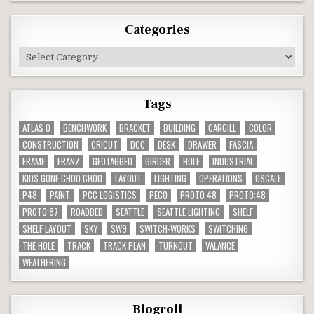
Categories
Categories
Tags
ATLAS O
BENCHWORK
BRACKET
BUILDING
CARGILL
COLOR
CONSTRUCTION
CRICUT
DCC
DESK
DRAWER
FASCIA
FRAME
FRANZ
GEOTAGGED
GIRDER
HOLE
INDUSTRIAL
KIDS GONE CHOO CHOO
LAYOUT
LIGHTING
OPERATIONS
OSCALE
P48
PAINT
PCC LOGISTICS
PECO
PROTO 48
PROTO:48
PROTO:87
ROADBED
SEATTLE
SEATTLE LIGHTING
SHELF
SHELF LAYOUT
SKY
SW9
SWITCH-WORKS
SWITCHING
THE HOLE
TRACK
TRACK PLAN
TURNOUT
VALANCE
WEATHERING
Blogroll