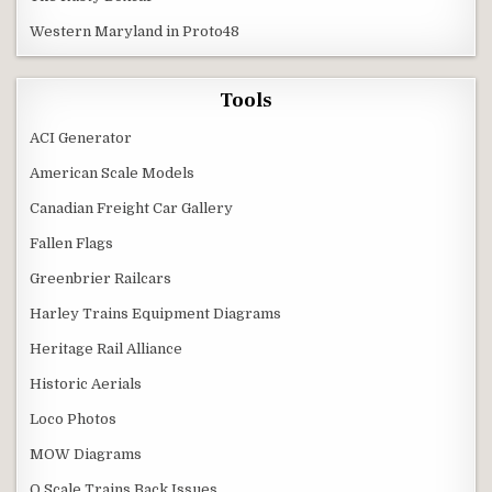
Western Maryland in Proto48
Tools
ACI Generator
American Scale Models
Canadian Freight Car Gallery
Fallen Flags
Greenbrier Railcars
Harley Trains Equipment Diagrams
Heritage Rail Alliance
Historic Aerials
Loco Photos
MOW Diagrams
O Scale Trains Back Issues