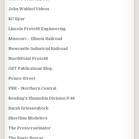
John Wubbel Videos
KC Spur
Lincoln Proto48 Engineering
Missouri – Illinois Railroad
Newcastle Industrial Railroad
NorthPoint Proto48
OST Publications Blog
Prince Street
PRR – Northern Central
Reading's Shamokin Division P:48
Sarah Griessenböck
Shortline Modelers
The Protocrastinator
The Rusty Boxcar