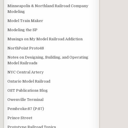
Minneapolis & Northland Railroad Company
Modeling
Model Train Maker
Modeling the SP
Musings on My Model Railroad Addiction
NorthPoint Proto48
Notes on Designing, Building, and Operating
Model Railroads
NYC Central Artery
Ontario Model Railroad
OST Publications Blog
Owenville Terminal
Pembroke:87 (P:87)
Prince Street
Prototype Railroad Topics