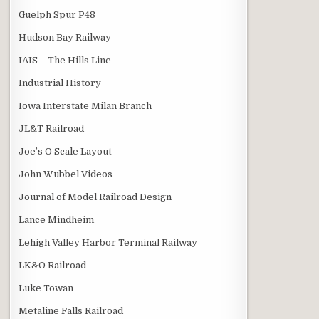
Guelph Spur P48
Hudson Bay Railway
IAIS – The Hills Line
Industrial History
Iowa Interstate Milan Branch
JL&T Railroad
Joe’s O Scale Layout
John Wubbel Videos
Journal of Model Railroad Design
Lance Mindheim
Lehigh Valley Harbor Terminal Railway
LK&O Railroad
Luke Towan
Metaline Falls Railroad