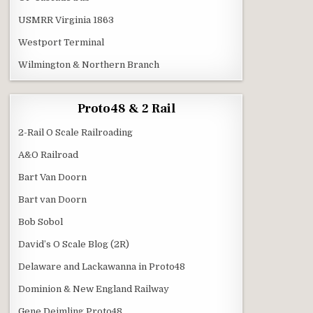
USMRR Virginia 1863
Westport Terminal
Wilmington & Northern Branch
Proto48 & 2 Rail
2-Rail O Scale Railroading
A&O Railroad
Bart Van Doorn
Bart van Doorn
Bob Sobol
David’s O Scale Blog (2R)
Delaware and Lackawanna in Proto48
Dominion & New England Railway
Gene Deimling Proto48