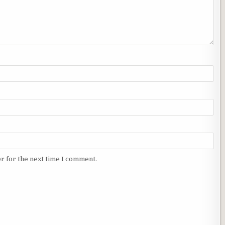
r for the next time I comment.