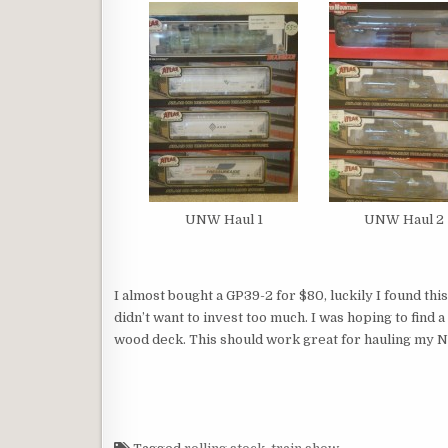
UNW Haul 1
UNW Haul 2
I almost bought a GP39-2 for $80, luckily I found this 
didn’t want to invest too much. I was hoping to find a B
wood deck. This should work great for hauling my N