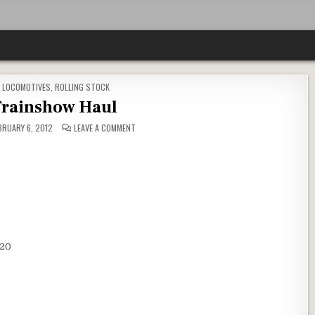
,
LOCOMOTIVES
,
ROLLING STOCK
rainshow Haul
ON
BRUARY 6, 2012
LEAVE A COMMENT
UNW
TRAINSHOW
HAUL
$20