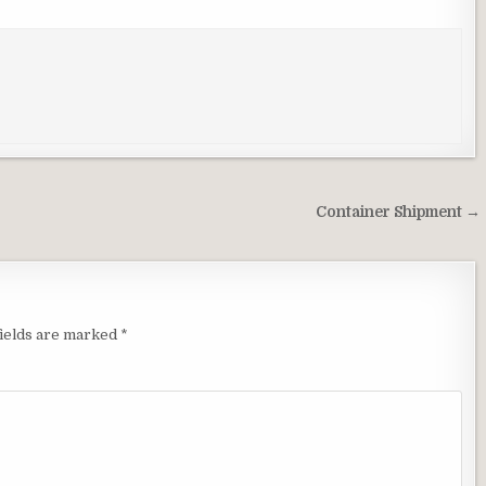
Container Shipment →
ields are marked
*