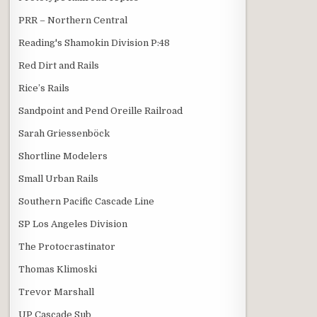
PRR – Northern Central
Reading's Shamokin Division P:48
Red Dirt and Rails
Rice’s Rails
Sandpoint and Pend Oreille Railroad
Sarah Griessenböck
Shortline Modelers
Small Urban Rails
Southern Pacific Cascade Line
SP Los Angeles Division
The Protocrastinator
Thomas Klimoski
Trevor Marshall
UP Cascade Sub