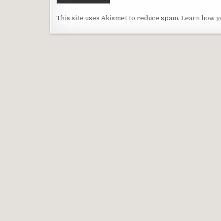
This site uses Akismet to reduce spam.
Learn how y