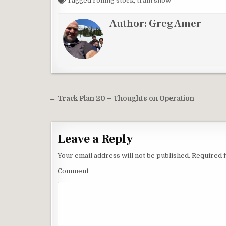
Tagged
rolling stock
,
train show
Author:
Greg Amer
Post
← Track Plan 20 – Thoughts on Operation
navigation
Leave a Reply
Your email address will not be published.
Required f
Comment