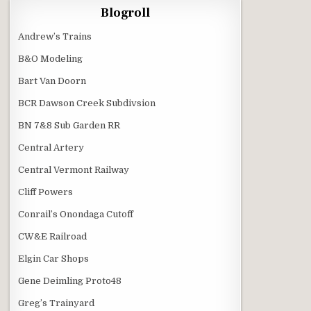
Blogroll
Andrew’s Trains
B&O Modeling
Bart Van Doorn
BCR Dawson Creek Subdivsion
BN 7&8 Sub Garden RR
Central Artery
Central Vermont Railway
Cliff Powers
Conrail’s Onondaga Cutoff
CW&E Railroad
Elgin Car Shops
Gene Deimling Proto48
Greg’s Trainyard