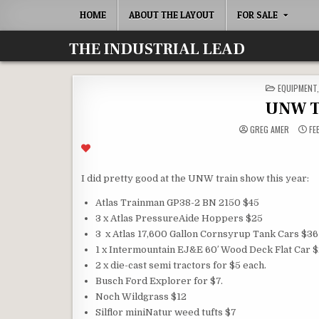
Skip
HOME
ABOUT THE LAYOUT
FOR SALE
to
content
THE INDUSTRIAL LEAD
POSTED
EQUIPMENT
IN
UNW T
GREG AMER
FE
I did pretty good at the UNW train show this year:
Atlas Trainman GP38-2 BN 2150 $45
3 x Atlas PressureAide Hoppers $25
3 x Atlas 17,600 Gallon Cornsyrup Tank Cars $36
1 x Intermountain EJ&E 60′ Wood Deck Flat Car 
2 x die-cast semi tractors for $5 each.
Busch Ford Explorer for $7.
Noch Wildgrass $12
Silflor miniNatur weed tufts $7