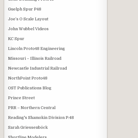
Guelph Spur P48
Joe’s O Scale Layout
John Wubbel Videos
KC Spur
Lincoln Proto48 Engineering
Missouri – Illinois Railroad
Newcastle Industrial Railroad
NorthPoint Proto48
OST Publications Blog
Prince Street
PRR – Northern Central
Reading's Shamokin Division P:48
Sarah Griessenböck
Shortline Modelers