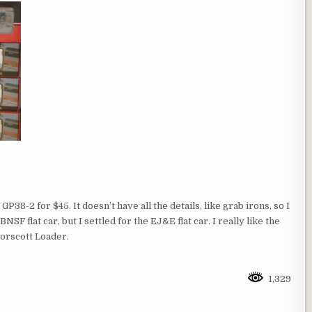
GP38-2 for $45. It doesn’t have all the details, like grab irons, so I
NSF flat car, but I settled for the EJ&E flat car. I really like the
orscott Loader.
1,329