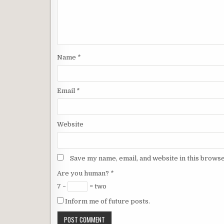
Name
*
Email
*
Website
Save my name, email, and website in this browse
Are you human?
*
7 −
= two
Inform me of future posts.