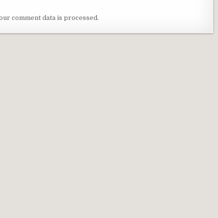
our comment data is processed
.