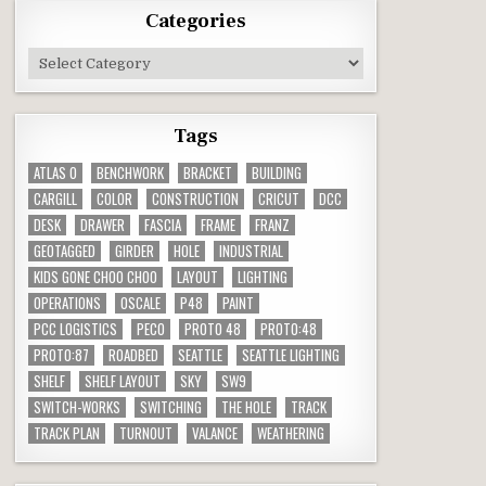
Categories
Categories
Tags
ATLAS O
BENCHWORK
BRACKET
BUILDING
CARGILL
COLOR
CONSTRUCTION
CRICUT
DCC
DESK
DRAWER
FASCIA
FRAME
FRANZ
GEOTAGGED
GIRDER
HOLE
INDUSTRIAL
KIDS GONE CHOO CHOO
LAYOUT
LIGHTING
OPERATIONS
OSCALE
P48
PAINT
PCC LOGISTICS
PECO
PROTO 48
PROTO:48
PROTO:87
ROADBED
SEATTLE
SEATTLE LIGHTING
SHELF
SHELF LAYOUT
SKY
SW9
SWITCH-WORKS
SWITCHING
THE HOLE
TRACK
TRACK PLAN
TURNOUT
VALANCE
WEATHERING