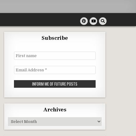
Subscribe
First
name
Email
Address
*
Archives
Archives