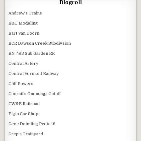
Blogroll
Andrew’s Trains
B&O Modeling
Bart Van Doorn
BCR Dawson Creek Subdivsion
BN 7&8 Sub Garden RR
Central Artery
Central Vermont Railway
Cliff Powers
Conrail’s Onondaga Cutoff
CW&E Railroad
Elgin Car Shops
Gene Deimling Proto48
Greg’s Trainyard