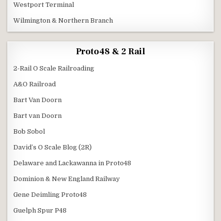
Westport Terminal
Wilmington & Northern Branch
Proto48 & 2 Rail
2-Rail O Scale Railroading
A&O Railroad
Bart Van Doorn
Bart van Doorn
Bob Sobol
David’s O Scale Blog (2R)
Delaware and Lackawanna in Proto48
Dominion & New England Railway
Gene Deimling Proto48
Guelph Spur P48