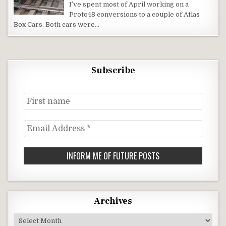
I’ve spent most of April working on a
Proto48 conversions to a couple of Atlas
Box Cars. Both cars were…
Subscribe
First
name
Email
Address
*
Archives
Archives