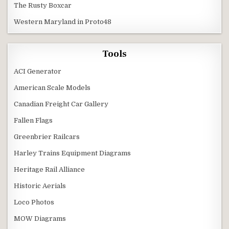
The Rusty Boxcar
Western Maryland in Proto48
Tools
ACI Generator
American Scale Models
Canadian Freight Car Gallery
Fallen Flags
Greenbrier Railcars
Harley Trains Equipment Diagrams
Heritage Rail Alliance
Historic Aerials
Loco Photos
MOW Diagrams