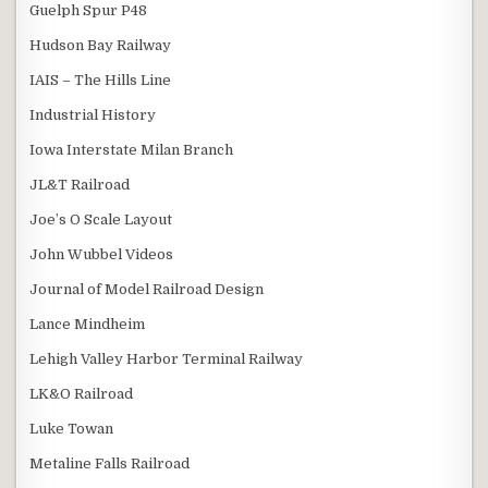
Guelph Spur P48
Hudson Bay Railway
IAIS – The Hills Line
Industrial History
Iowa Interstate Milan Branch
JL&T Railroad
Joe’s O Scale Layout
John Wubbel Videos
Journal of Model Railroad Design
Lance Mindheim
Lehigh Valley Harbor Terminal Railway
LK&O Railroad
Luke Towan
Metaline Falls Railroad