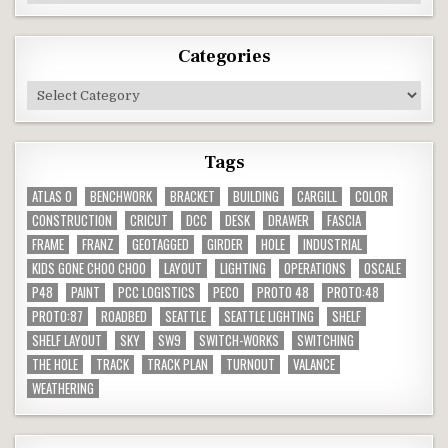
Categories
Categories
Tags
ATLAS O
BENCHWORK
BRACKET
BUILDING
CARGILL
COLOR
CONSTRUCTION
CRICUT
DCC
DESK
DRAWER
FASCIA
FRAME
FRANZ
GEOTAGGED
GIRDER
HOLE
INDUSTRIAL
KIDS GONE CHOO CHOO
LAYOUT
LIGHTING
OPERATIONS
OSCALE
P48
PAINT
PCC LOGISTICS
PECO
PROTO 48
PROTO:48
PROTO:87
ROADBED
SEATTLE
SEATTLE LIGHTING
SHELF
SHELF LAYOUT
SKY
SW9
SWITCH-WORKS
SWITCHING
THE HOLE
TRACK
TRACK PLAN
TURNOUT
VALANCE
WEATHERING