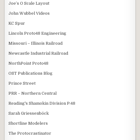
Joe’s O Scale Layout
John Wubbel Videos
KC Spur
Lincoln Proto48 Engineering
Missouri – Illinois Railroad
Newcastle Industrial Railroad
NorthPoint Proto48
OST Publications Blog
Prince Street
PRR – Northern Central
Reading's Shamokin Division P:48
Sarah Griessenböck
Shortline Modelers
The Protocrastinator