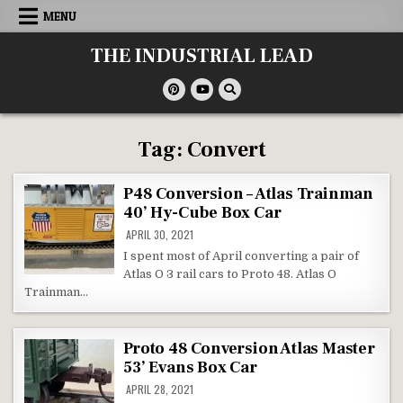
Skip
MENU
to
content
THE INDUSTRIAL LEAD
Tag:
Convert
P48 Conversion – Atlas Trainman
40’ Hy-Cube Box Car
APRIL 30, 2021
I spent most of April converting a pair of
Atlas O 3 rail cars to Proto 48. Atlas O
Trainman…
Proto 48 Conversion Atlas Master
53’ Evans Box Car
APRIL 28, 2021