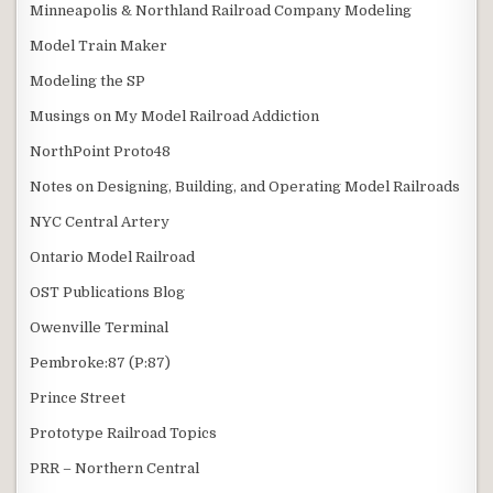
Minneapolis & Northland Railroad Company Modeling
Model Train Maker
Modeling the SP
Musings on My Model Railroad Addiction
NorthPoint Proto48
Notes on Designing, Building, and Operating Model Railroads
NYC Central Artery
Ontario Model Railroad
OST Publications Blog
Owenville Terminal
Pembroke:87 (P:87)
Prince Street
Prototype Railroad Topics
PRR – Northern Central