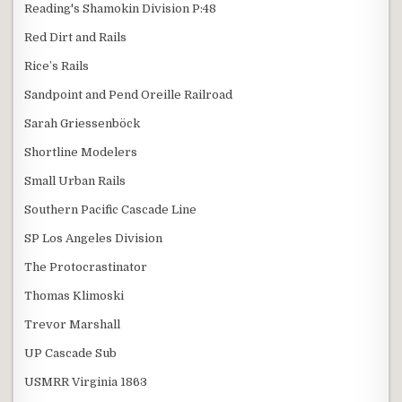
Reading's Shamokin Division P:48
Red Dirt and Rails
Rice’s Rails
Sandpoint and Pend Oreille Railroad
Sarah Griessenböck
Shortline Modelers
Small Urban Rails
Southern Pacific Cascade Line
SP Los Angeles Division
The Protocrastinator
Thomas Klimoski
Trevor Marshall
UP Cascade Sub
USMRR Virginia 1863