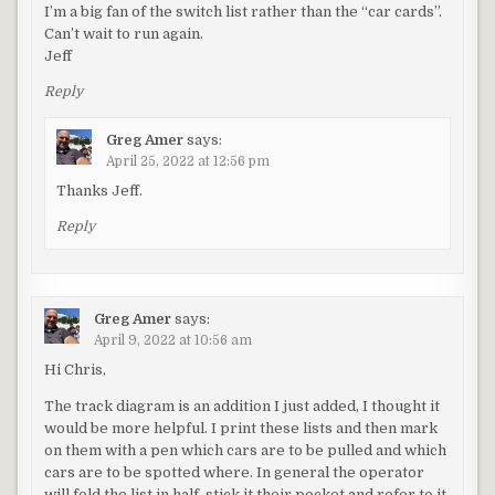
I’m a big fan of the switch list rather than the “car cards”.
Can’t wait to run again.
Jeff
Reply
Greg Amer
says:
April 25, 2022 at 12:56 pm
Thanks Jeff.
Reply
Greg Amer
says:
April 9, 2022 at 10:56 am
Hi Chris,
The track diagram is an addition I just added, I thought it
would be more helpful. I print these lists and then mark
on them with a pen which cars are to be pulled and which
cars are to be spotted where. In general the operator
will fold the list in half, stick it their pocket and refer to it