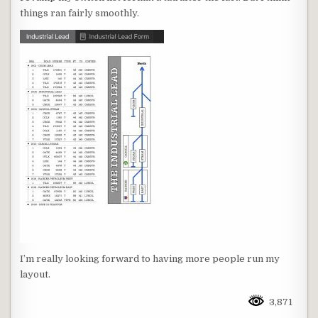
things ran fairly smoothly.
I’m really looking forward to having more people run my
layout.
3,871