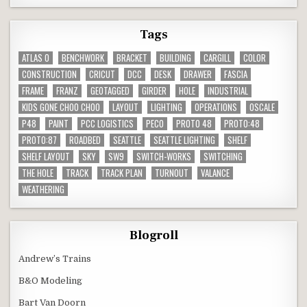
Tags
ATLAS O
BENCHWORK
BRACKET
BUILDING
CARGILL
COLOR
CONSTRUCTION
CRICUT
DCC
DESK
DRAWER
FASCIA
FRAME
FRANZ
GEOTAGGED
GIRDER
HOLE
INDUSTRIAL
KIDS GONE CHOO CHOO
LAYOUT
LIGHTING
OPERATIONS
OSCALE
P48
PAINT
PCC LOGISTICS
PECO
PROTO 48
PROTO:48
PROTO:87
ROADBED
SEATTLE
SEATTLE LIGHTING
SHELF
SHELF LAYOUT
SKY
SW9
SWITCH-WORKS
SWITCHING
THE HOLE
TRACK
TRACK PLAN
TURNOUT
VALANCE
WEATHERING
Blogroll
Andrew’s Trains
B&O Modeling
Bart Van Doorn