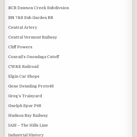
BCR Dawson Creek Subdivsion
BN 7&8 Sub Garden RR
Central Artery
Central Vermont Railway
Cliff Powers
Conrail’s Onondaga Cutoff
CW&E Railroad
Elgin Car Shops
Gene Deimling Proto48
Greg’s Trainyard
Guelph Spur P48
Hudson Bay Railway
IAIS – The Hills Line
Industrial History