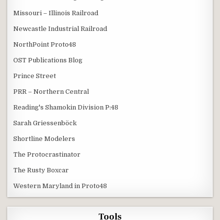
Missouri – Illinois Railroad
Newcastle Industrial Railroad
NorthPoint Proto48
OST Publications Blog
Prince Street
PRR – Northern Central
Reading's Shamokin Division P:48
Sarah Griessenböck
Shortline Modelers
The Protocrastinator
The Rusty Boxcar
Western Maryland in Proto48
Tools