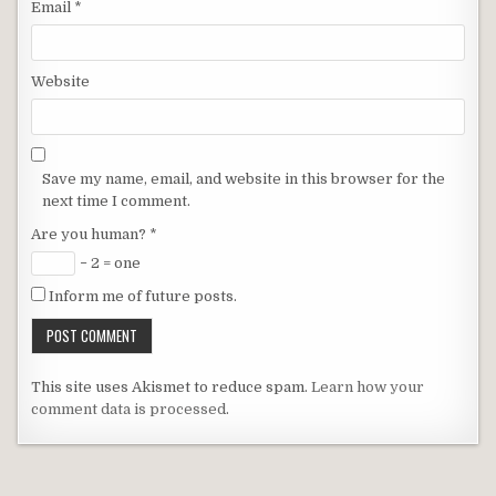
Email
*
Website
Save my name, email, and website in this browser for the
next time I comment.
Are you human?
*
− 2 = one
Inform me of future posts.
This site uses Akismet to reduce spam.
Learn how your
comment data is processed
.