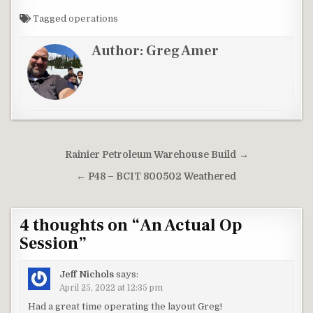
Tagged
operations
Author:
Greg Amer
Post
Rainier Petroleum Warehouse Build →
navigation
← P48 – BCIT 800502 Weathered
4 thoughts on “
An Actual Op
Session
”
Jeff Nichols
says:
April 25, 2022 at 12:35 pm
Had a great time operating the layout Greg!