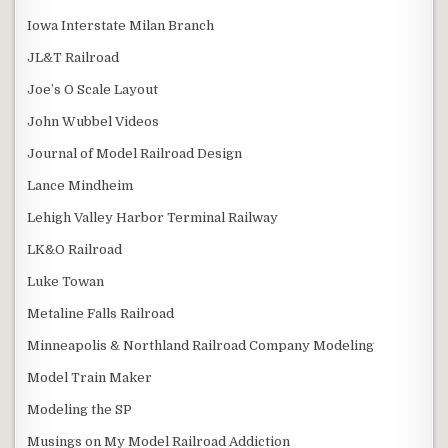
Iowa Interstate Milan Branch
JL&T Railroad
Joe’s O Scale Layout
John Wubbel Videos
Journal of Model Railroad Design
Lance Mindheim
Lehigh Valley Harbor Terminal Railway
LK&O Railroad
Luke Towan
Metaline Falls Railroad
Minneapolis & Northland Railroad Company Modeling
Model Train Maker
Modeling the SP
Musings on My Model Railroad Addiction