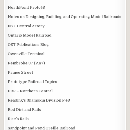
NorthPoint Proto48
Notes on Designing, Building, and Operating Model Railroads
NYC Central Artery
Ontario Model Railroad
OST Publications Blog
Owenville Terminal
Pembroke:87 (P:87)
Prince Street
Prototype Railroad Topics
PRR – Northern Central
Reading's Shamokin Division P:48
Red Dirt and Rails
Rice’s Rails
Sandpoint and Pend Oreille Railroad