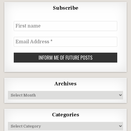
Subscribe
First
name
Email
Address
*
Archives
Archives
Categories
Categories