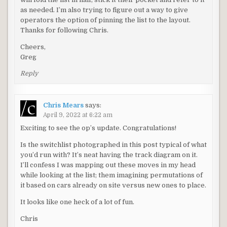
as needed. I’m also trying to figure out a way to give
operators the option of pinning the list to the layout.
Thanks for following Chris.
Cheers,
Greg
Reply
Chris Mears
says:
April 9, 2022 at 6:22 am
Exciting to see the op’s update. Congratulations!
Is the switchlist photographed in this post typical of what
you’d run with? It’s neat having the track diagram on it.
I’ll confess I was mapping out these moves in my head
while looking at the list; them imagining permutations of
it based on cars already on site versus new ones to place.
It looks like one heck of a lot of fun.
Chris