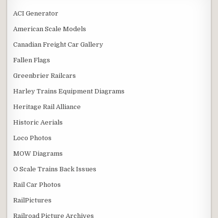
ACI Generator
American Scale Models
Canadian Freight Car Gallery
Fallen Flags
Greenbrier Railcars
Harley Trains Equipment Diagrams
Heritage Rail Alliance
Historic Aerials
Loco Photos
MOW Diagrams
O Scale Trains Back Issues
Rail Car Photos
RailPictures
Railroad Picture Archives