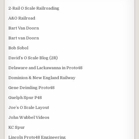
2-Rail O Scale Railroading
A&O Railroad
Bart Van Doorn
Bart van Doorn
Bob Sobol
David’s O Scale Blog (2R)
Delaware and Lackawanna in Proto48
Dominion & New England Railway
Gene Deimling Proto48
Guelph Spur P48
Joe’s O Scale Layout
John Wubbel Videos
KC Spur
Lincoln Proto48 Engineering