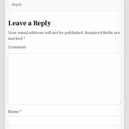
Reply
Leave a Reply
Your email address will not be published.
Required fields are
marked
*
Comment
Name
*