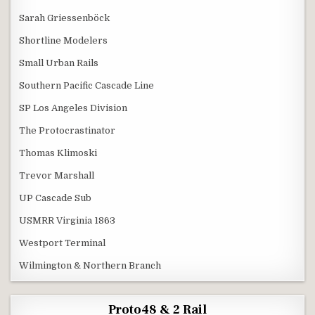
Sarah Griessenböck
Shortline Modelers
Small Urban Rails
Southern Pacific Cascade Line
SP Los Angeles Division
The Protocrastinator
Thomas Klimoski
Trevor Marshall
UP Cascade Sub
USMRR Virginia 1863
Westport Terminal
Wilmington & Northern Branch
Proto48 & 2 Rail