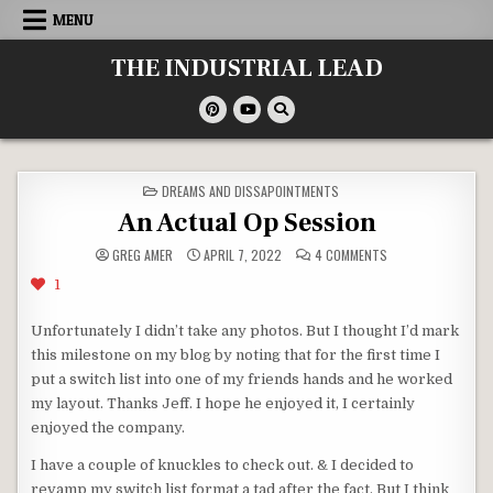
Skip
MENU
to
content
THE INDUSTRIAL LEAD
POSTED
DREAMS AND DISSAPOINTMENTS
IN
An Actual Op Session
ON
GREG AMER
APRIL 7, 2022
4 COMMENTS
AN
ACTUAL
1
OP
SESSION
Unfortunately I didn’t take any photos. But I thought I’d mark
this milestone on my blog by noting that for the first time I
put a switch list into one of my friends hands and he worked
my layout. Thanks Jeff. I hope he enjoyed it, I certainly
enjoyed the company.
I have a couple of knuckles to check out. & I decided to
revamp my switch list format a tad after the fact. But I think