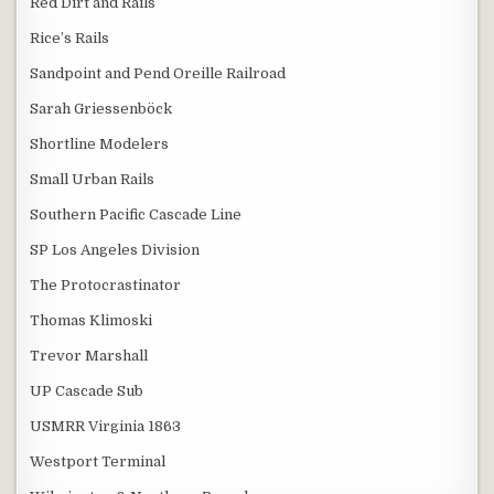
Red Dirt and Rails
Rice’s Rails
Sandpoint and Pend Oreille Railroad
Sarah Griessenböck
Shortline Modelers
Small Urban Rails
Southern Pacific Cascade Line
SP Los Angeles Division
The Protocrastinator
Thomas Klimoski
Trevor Marshall
UP Cascade Sub
USMRR Virginia 1863
Westport Terminal