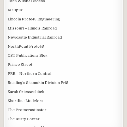
John Wubbel Videos
KC Spur
Lincoln Proto48 Engineering
Missouri – Illinois Railroad
Newcastle Industrial Railroad
NorthPoint Proto48
OST Publications Blog
Prince Street
PRR – Northern Central
Reading's Shamokin Division P:48
Sarah Griessenböck
Shortline Modelers
The Protocrastinator
The Rusty Boxcar