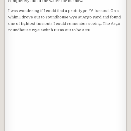
completely out of the water for me now.
I was wondering if I could find a prototype #6 turnout. On a
whim I drove out to roundhouse wye at Argo yard and found
one of tightest turnouts I could remember seeing. The Argo
roundhouse wye switch turns out to be a #8.