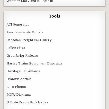
Western Maryland in Proto48
Tools
ACI Generator
American Scale Models
Canadian Freight Car Gallery
Fallen Flags
Greenbrier Railcars
Harley Trains Equipment Diagrams
Heritage Rail Alliance
Historic Aerials
Loco Photos
MOW Diagrams
O Scale Trains Back Issues