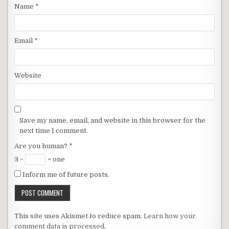
Name
*
Email
*
Website
Save my name, email, and website in this browser for the
next time I comment.
Are you human?
*
3 −
= one
Inform me of future posts.
This site uses Akismet to reduce spam.
Learn how your
comment data is processed
.