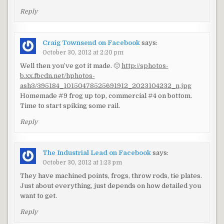
Reply
Craig Townsend on Facebook
says:
October 30, 2012 at 2:20 pm
Well then you’ve got it made. 🙂
http://sphotos-
b.xx.fbcdn.net/hphotos-
ash3/395184_10150478525691912_2023104232_n.jpg
Homemade #9 frog up top, commercial #4 on bottom.
Time to start spiking some rail.
Reply
The Industrial Lead on Facebook
says:
October 30, 2012 at 1:23 pm
They have machined points, frogs, throw rods, tie plates.
Just about everything, just depends on how detailed you
want to get.
Reply