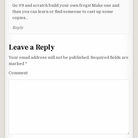
Go #9 and scratch build your own frogs! Make one and
than you can learn or find someone to cast up some
copies..
Reply
Leave a Reply
Your email address will not be published.
Required fields are
marked
*
Comment