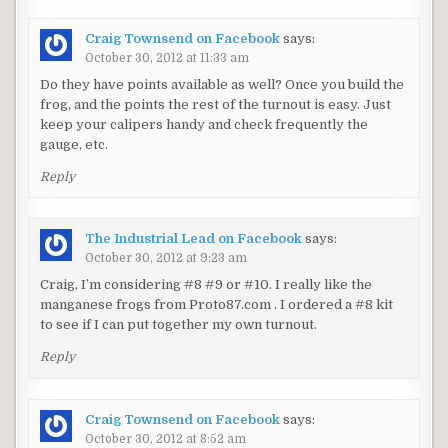
Craig Townsend on Facebook
says:
October 30, 2012 at 11:33 am
Do they have points available as well? Once you build the
frog, and the points the rest of the turnout is easy. Just
keep your calipers handy and check frequently the
gauge, etc.
Reply
The Industrial Lead on Facebook
says:
October 30, 2012 at 9:23 am
Craig, I’m considering #8 #9 or #10. I really like the
manganese frogs from Proto87.com . I ordered a #8 kit
to see if I can put together my own turnout.
Reply
Craig Townsend on Facebook
says:
October 30, 2012 at 8:52 am