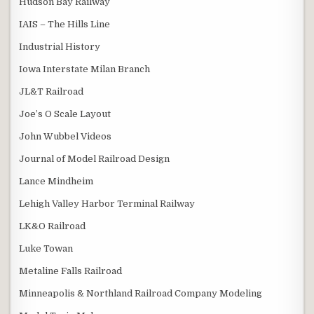
Hudson Bay Railway
IAIS – The Hills Line
Industrial History
Iowa Interstate Milan Branch
JL&T Railroad
Joe’s O Scale Layout
John Wubbel Videos
Journal of Model Railroad Design
Lance Mindheim
Lehigh Valley Harbor Terminal Railway
LK&O Railroad
Luke Towan
Metaline Falls Railroad
Minneapolis & Northland Railroad Company Modeling