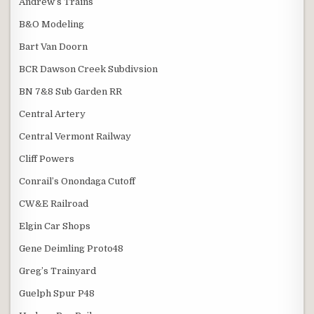
Andrew’s Trains
B&O Modeling
Bart Van Doorn
BCR Dawson Creek Subdivsion
BN 7&8 Sub Garden RR
Central Artery
Central Vermont Railway
Cliff Powers
Conrail’s Onondaga Cutoff
CW&E Railroad
Elgin Car Shops
Gene Deimling Proto48
Greg’s Trainyard
Guelph Spur P48