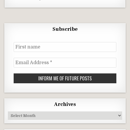
Subscribe
First
name
Email
Address
*
Archives
Archives