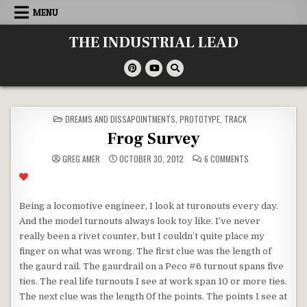
Skip
MENU
to
content
THE INDUSTRIAL LEAD
POSTED
DREAMS AND DISSAPOINTMENTS
,
PROTOTYPE
,
TRACK
IN
Frog Survey
ON
GREG AMER
OCTOBER 30, 2012
6 COMMENTS
FROG
SURVEY
Being a locomotive engineer, I look at turonouts every day.
And the model turnouts always look toy like. I’ve never
really been a rivet counter, but I couldn’t quite place my
finger on what was wrong. The first clue was the length of
the gaurd rail. The gaurdrail on a Peco #6 turnout spans five
ties. The real life turnouts I see at work span 10 or more ties.
The next clue was the length 0f the points. The points I see at