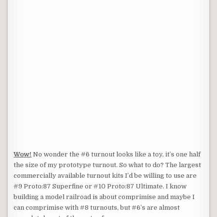
Wow!
No wonder the #6 turnout looks like a toy, it’s one half
the size of my prototype turnout. So what to do? The largest
commercially available turnout kits I’d be willing to use are
#9 Proto:87 Superfine or #10 Proto:87 Ultimate. I know
building a model railroad is about comprimise and maybe I
can comprimise with #8 turnouts, but #6’s are almost