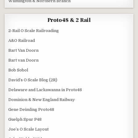
Wilmington & Northern Branch
Proto48 & 2 Rail
2-Rail O Scale Railroading
A&O Railroad
Bart Van Doorn
Bart van Doorn
Bob Sobol
David’s O Scale Blog (2R)
Delaware and Lackawanna in Proto48
Dominion & New England Railway
Gene Deimling Proto48
Guelph Spur P48
Joe’s O Scale Layout