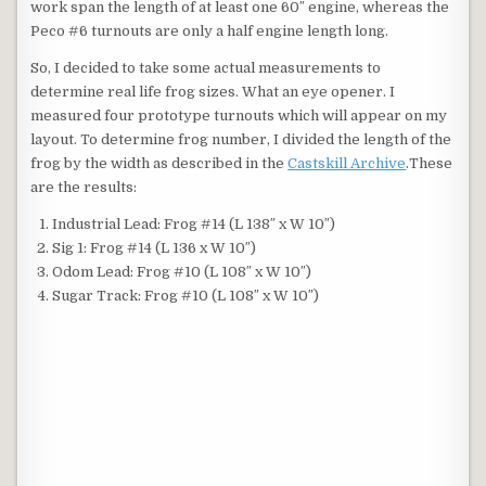
work span the length of at least one 60″ engine, whereas the
Peco #6 turnouts are only a half engine length long.
So, I decided to take some actual measurements to
determine real life frog sizes. What an eye opener. I
measured four prototype turnouts which will appear on my
layout. To determine frog number, I divided the length of the
frog by the width as described in the
Castskill Archive
.These
are the results:
Industrial Lead: Frog #14 (L 138″ x W 10″)
Sig 1: Frog #14 (L 136 x W 10″)
Odom Lead: Frog #10 (L 108″ x W 10″)
Sugar Track: Frog #10 (L 108″ x W 10″)