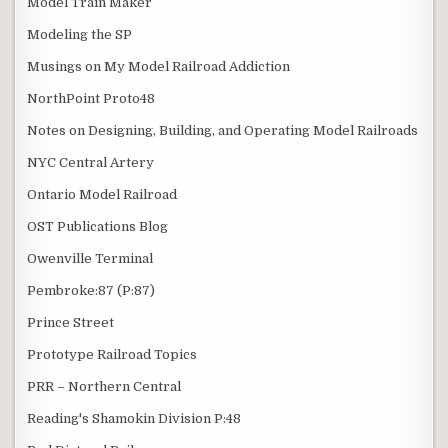
Model Train Maker
Modeling the SP
Musings on My Model Railroad Addiction
NorthPoint Proto48
Notes on Designing, Building, and Operating Model Railroads
NYC Central Artery
Ontario Model Railroad
OST Publications Blog
Owenville Terminal
Pembroke:87 (P:87)
Prince Street
Prototype Railroad Topics
PRR – Northern Central
Reading's Shamokin Division P:48