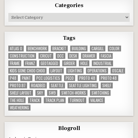
Categories
Categories
Tags
ATLAS O
BENCHWORK
BRACKET
BUILDING
CARGILL
COLOR
CONSTRUCTION
CRICUT
DCC
DESK
DRAWER
FASCIA
FRAME
FRANZ
GEOTAGGED
GIRDER
HOLE
INDUSTRIAL
KIDS GONE CHOO CHOO
LAYOUT
LIGHTING
OPERATIONS
OSCALE
P48
PAINT
PCC LOGISTICS
PECO
PROTO 48
PROTO:48
PROTO:87
ROADBED
SEATTLE
SEATTLE LIGHTING
SHELF
SHELF LAYOUT
SKY
SW9
SWITCH-WORKS
SWITCHING
THE HOLE
TRACK
TRACK PLAN
TURNOUT
VALANCE
WEATHERING
Blogroll