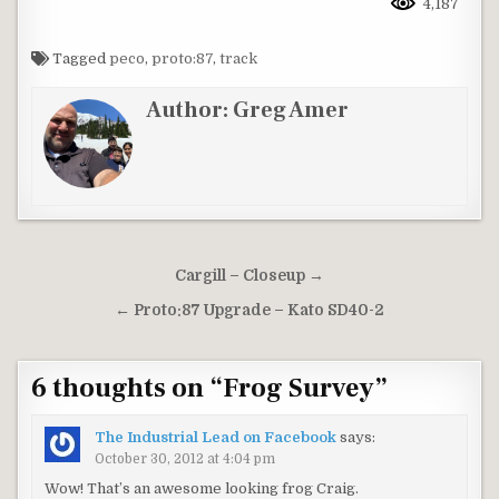
4,187
Tagged
peco
,
proto:87
,
track
Author:
Greg Amer
Post
Cargill – Closeup →
navigation
← Proto:87 Upgrade – Kato SD40-2
6 thoughts on “
Frog Survey
”
The Industrial Lead on Facebook
says:
October 30, 2012 at 4:04 pm
Wow! That’s an awesome looking frog Craig.