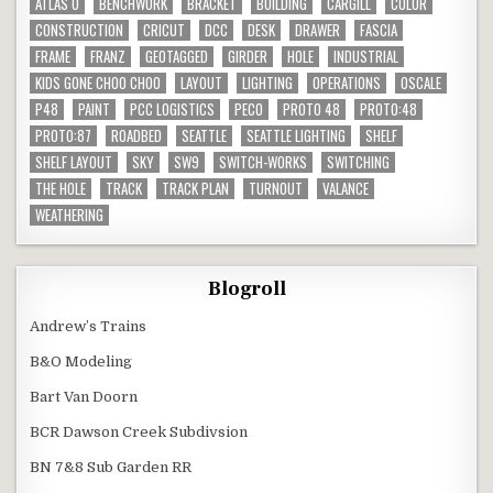
ATLAS O
BENCHWORK
BRACKET
BUILDING
CARGILL
COLOR
CONSTRUCTION
CRICUT
DCC
DESK
DRAWER
FASCIA
FRAME
FRANZ
GEOTAGGED
GIRDER
HOLE
INDUSTRIAL
KIDS GONE CHOO CHOO
LAYOUT
LIGHTING
OPERATIONS
OSCALE
P48
PAINT
PCC LOGISTICS
PECO
PROTO 48
PROTO:48
PROTO:87
ROADBED
SEATTLE
SEATTLE LIGHTING
SHELF
SHELF LAYOUT
SKY
SW9
SWITCH-WORKS
SWITCHING
THE HOLE
TRACK
TRACK PLAN
TURNOUT
VALANCE
WEATHERING
Blogroll
Andrew’s Trains
B&O Modeling
Bart Van Doorn
BCR Dawson Creek Subdivsion
BN 7&8 Sub Garden RR