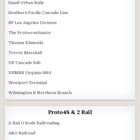
Small Urban Rails
Southern Pacific Cascade Line
SP Los Angeles Division
The Protocrastinator
Thomas Klimoski
Trevor Marshall
UP Cascade Sub
USMRR Virginia 1863
Westport Terminal
Wilmington & Northern Branch
Proto48 & 2 Rail
2-Rail O Scale Railroading
A&O Railroad