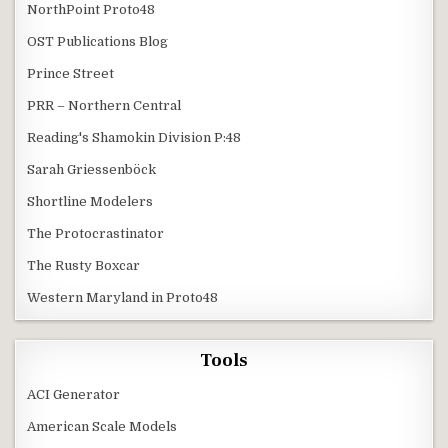
NorthPoint Proto48
OST Publications Blog
Prince Street
PRR – Northern Central
Reading's Shamokin Division P:48
Sarah Griessenböck
Shortline Modelers
The Protocrastinator
The Rusty Boxcar
Western Maryland in Proto48
Tools
ACI Generator
American Scale Models