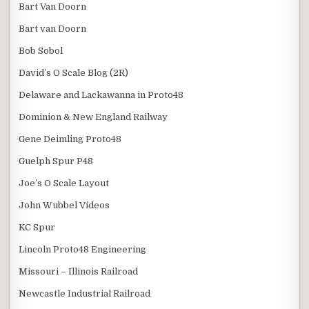
Bart Van Doorn
Bart van Doorn
Bob Sobol
David’s O Scale Blog (2R)
Delaware and Lackawanna in Proto48
Dominion & New England Railway
Gene Deimling Proto48
Guelph Spur P48
Joe’s O Scale Layout
John Wubbel Videos
KC Spur
Lincoln Proto48 Engineering
Missouri – Illinois Railroad
Newcastle Industrial Railroad