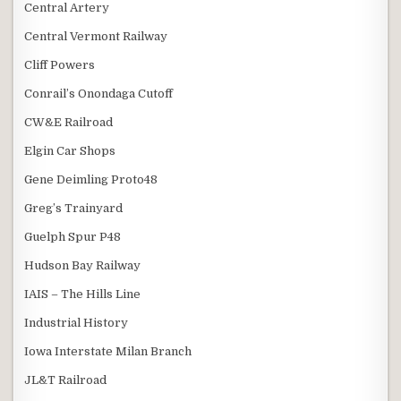
Central Artery
Central Vermont Railway
Cliff Powers
Conrail’s Onondaga Cutoff
CW&E Railroad
Elgin Car Shops
Gene Deimling Proto48
Greg’s Trainyard
Guelph Spur P48
Hudson Bay Railway
IAIS – The Hills Line
Industrial History
Iowa Interstate Milan Branch
JL&T Railroad