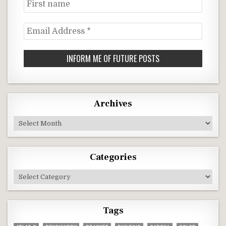
First
name
Email
Address
*
Archives
Archives
Categories
Categories
Tags