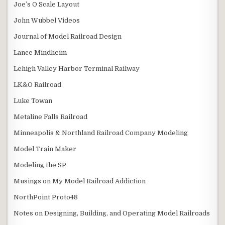
Joe’s O Scale Layout
John Wubbel Videos
Journal of Model Railroad Design
Lance Mindheim
Lehigh Valley Harbor Terminal Railway
LK&O Railroad
Luke Towan
Metaline Falls Railroad
Minneapolis & Northland Railroad Company Modeling
Model Train Maker
Modeling the SP
Musings on My Model Railroad Addiction
NorthPoint Proto48
Notes on Designing, Building, and Operating Model Railroads