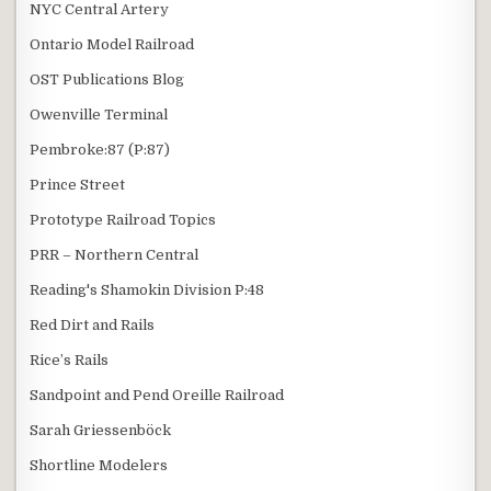
NYC Central Artery
Ontario Model Railroad
OST Publications Blog
Owenville Terminal
Pembroke:87 (P:87)
Prince Street
Prototype Railroad Topics
PRR – Northern Central
Reading's Shamokin Division P:48
Red Dirt and Rails
Rice’s Rails
Sandpoint and Pend Oreille Railroad
Sarah Griessenböck
Shortline Modelers