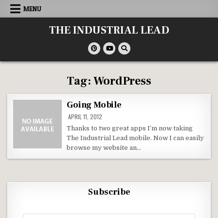
Skip
MENU
to
content
THE INDUSTRIAL LEAD
Tag:
WordPress
Going Mobile
APRIL 11, 2012
Thanks to two great apps I’m now taking
The Industrial Lead mobile. Now I can easily
browse my website an…
Subscribe