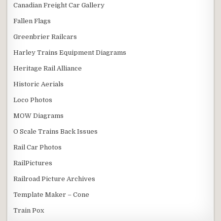
Canadian Freight Car Gallery
Fallen Flags
Greenbrier Railcars
Harley Trains Equipment Diagrams
Heritage Rail Alliance
Historic Aerials
Loco Photos
MOW Diagrams
O Scale Trains Back Issues
Rail Car Photos
RailPictures
Railroad Picture Archives
Template Maker – Cone
Train Pox