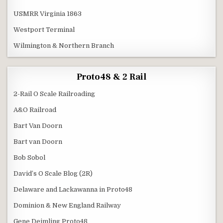
USMRR Virginia 1863
Westport Terminal
Wilmington & Northern Branch
Proto48 & 2 Rail
2-Rail O Scale Railroading
A&O Railroad
Bart Van Doorn
Bart van Doorn
Bob Sobol
David’s O Scale Blog (2R)
Delaware and Lackawanna in Proto48
Dominion & New England Railway
Gene Deimling Proto48