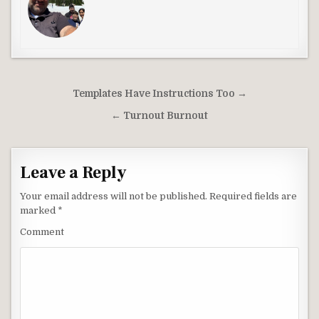
Post
Templates Have Instructions Too →
navigation
← Turnout Burnout
Leave a Reply
Your email address will not be published.
Required fields are
marked
*
Comment