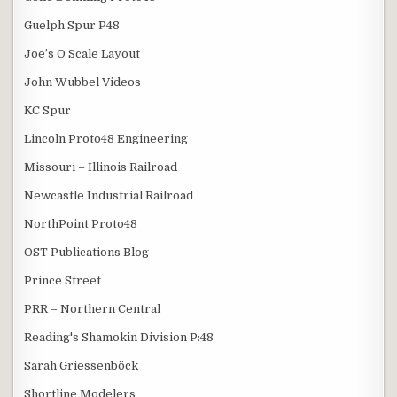
Guelph Spur P48
Joe’s O Scale Layout
John Wubbel Videos
KC Spur
Lincoln Proto48 Engineering
Missouri – Illinois Railroad
Newcastle Industrial Railroad
NorthPoint Proto48
OST Publications Blog
Prince Street
PRR – Northern Central
Reading's Shamokin Division P:48
Sarah Griessenböck
Shortline Modelers