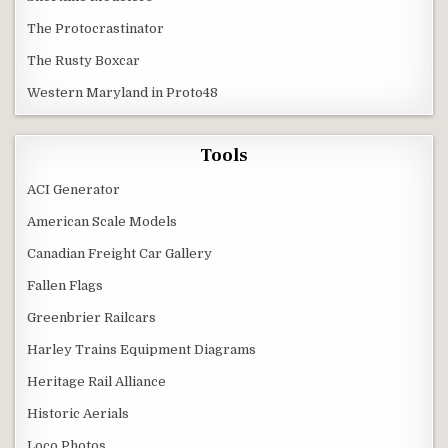
The Protocrastinator
The Rusty Boxcar
Western Maryland in Proto48
Tools
ACI Generator
American Scale Models
Canadian Freight Car Gallery
Fallen Flags
Greenbrier Railcars
Harley Trains Equipment Diagrams
Heritage Rail Alliance
Historic Aerials
Loco Photos