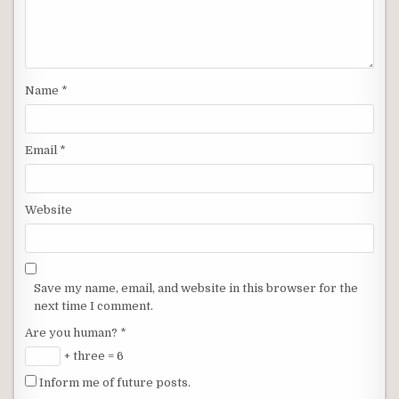
Name
*
Email
*
Website
Save my name, email, and website in this browser for the
next time I comment.
Are you human?
*
+ three = 6
Inform me of future posts.