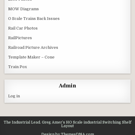
MOW Diagrams
O Scale Trains Back Issues
Rail Car Photos
RailPictures
Railroad Picture Archives
Template Maker – Cone
Train Pox
Admin
Log in
The Industrial Lead. Greg Amer’s HO Scale industrial Switching Shelf
Layout
Design by ThemesDNA.com