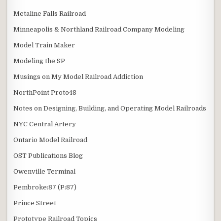
Metaline Falls Railroad
Minneapolis & Northland Railroad Company Modeling
Model Train Maker
Modeling the SP
Musings on My Model Railroad Addiction
NorthPoint Proto48
Notes on Designing, Building, and Operating Model Railroads
NYC Central Artery
Ontario Model Railroad
OST Publications Blog
Owenville Terminal
Pembroke:87 (P:87)
Prince Street
Prototype Railroad Topics