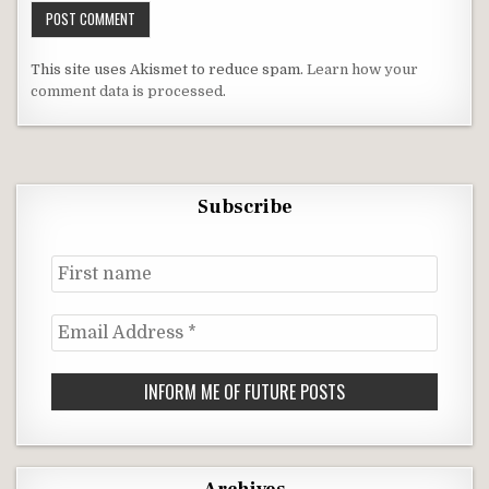
This site uses Akismet to reduce spam.
Learn how your
comment data is processed
.
Subscribe
First
name
Email
Address
*