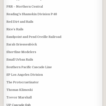
PRR – Northern Central
Reading's Shamokin Division P:48
Red Dirt and Rails
Rice’s Rails
Sandpoint and Pend Oreille Railroad
Sarah Griessenböck
Shortline Modelers
Small Urban Rails
Southern Pacific Cascade Line
SP Los Angeles Division
The Protocrastinator
Thomas Klimoski
Trevor Marshall
UP Cascade Sub