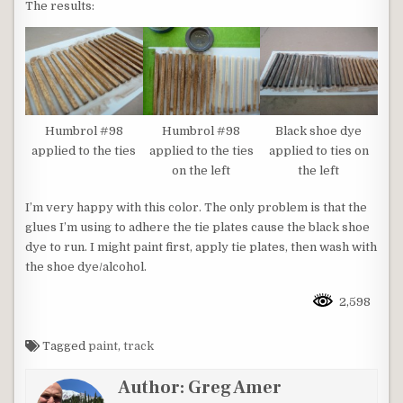
The results:
Humbrol #98
Humbrol #98
Black shoe dye
applied to the ties
applied to the ties
applied to ties on
on the left
the left
I’m very happy with this color. The only problem is that the
glues I’m using to adhere the tie plates cause the black shoe
dye to run. I might paint first, apply tie plates, then wash with
the shoe dye/alcohol.
2,598
Tagged
paint
,
track
Author:
Greg Amer