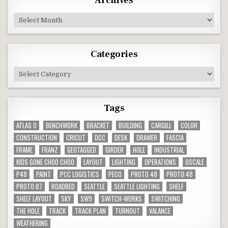
Archives
Archives
Categories
Categories
Tags
ATLAS O
BENCHWORK
BRACKET
BUILDING
CARGILL
COLOR
CONSTRUCTION
CRICUT
DCC
DESK
DRAWER
FASCIA
FRAME
FRANZ
GEOTAGGED
GIRDER
HOLE
INDUSTRIAL
KIDS GONE CHOO CHOO
LAYOUT
LIGHTING
OPERATIONS
OSCALE
P48
PAINT
PCC LOGISTICS
PECO
PROTO 48
PROTO:48
PROTO:87
ROADBED
SEATTLE
SEATTLE LIGHTING
SHELF
SHELF LAYOUT
SKY
SW9
SWITCH-WORKS
SWITCHING
THE HOLE
TRACK
TRACK PLAN
TURNOUT
VALANCE
WEATHERING