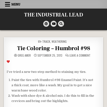
Skip
MENU
to
content
THE INDUSTRIAL LEAD
POSTED
TRACK
,
WEATHERING
IN
Tie Coloring – Humbrol #98
ON
GREG AMER
SEPTEMBER 25, 2013
LEAVE A COMMENT
TIE
COLORING
–
HUMBROL
#98
I’ve tried a new two step method to staining my ties.
Paint the ties with Humbrol #98 Enamel Paint. It’s not
a thick coat, more like a wash. My goal is to get a nice
warm base wood color.
Wash with shoe dye & alcohol mix. I do this to fill in the
crevices and bring out the highlights.