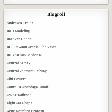
Blogroll
Andrew’s Trains
B&O Modeling
Bart Van Doorn
BCR Dawson Creek Subdivsion
BN 7&8 Sub Garden RR
Central Artery
Central Vermont Railway
Cliff Powers
Conrail’s Onondaga Cutoff
CW&E Railroad
Elgin Car Shops
Gene Deimling Proto48