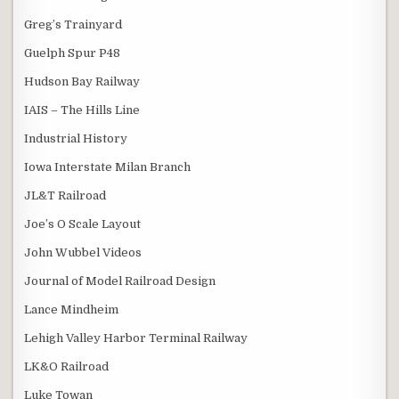
Greg’s Trainyard
Guelph Spur P48
Hudson Bay Railway
IAIS – The Hills Line
Industrial History
Iowa Interstate Milan Branch
JL&T Railroad
Joe’s O Scale Layout
John Wubbel Videos
Journal of Model Railroad Design
Lance Mindheim
Lehigh Valley Harbor Terminal Railway
LK&O Railroad
Luke Towan