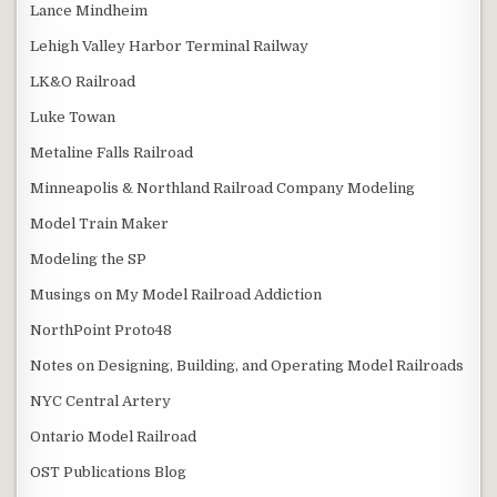
Lance Mindheim
Lehigh Valley Harbor Terminal Railway
LK&O Railroad
Luke Towan
Metaline Falls Railroad
Minneapolis & Northland Railroad Company Modeling
Model Train Maker
Modeling the SP
Musings on My Model Railroad Addiction
NorthPoint Proto48
Notes on Designing, Building, and Operating Model Railroads
NYC Central Artery
Ontario Model Railroad
OST Publications Blog