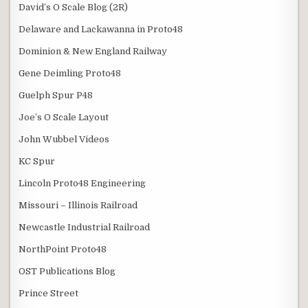
David’s O Scale Blog (2R)
Delaware and Lackawanna in Proto48
Dominion & New England Railway
Gene Deimling Proto48
Guelph Spur P48
Joe’s O Scale Layout
John Wubbel Videos
KC Spur
Lincoln Proto48 Engineering
Missouri – Illinois Railroad
Newcastle Industrial Railroad
NorthPoint Proto48
OST Publications Blog
Prince Street