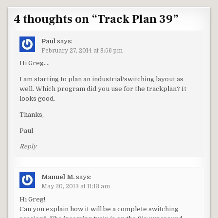
4 thoughts on “
Track Plan 39
”
Paul
says:
February 27, 2014 at 8:56 pm
Hi Greg….
I am starting to plan an industrial/switching layout as
well. Which program did you use for the trackplan? It
looks good.
Thanks,
Paul
Reply
Manuel M.
says:
May 20, 2013 at 11:13 am
Hi Greg!.
Can you explain how it will be a complete switching