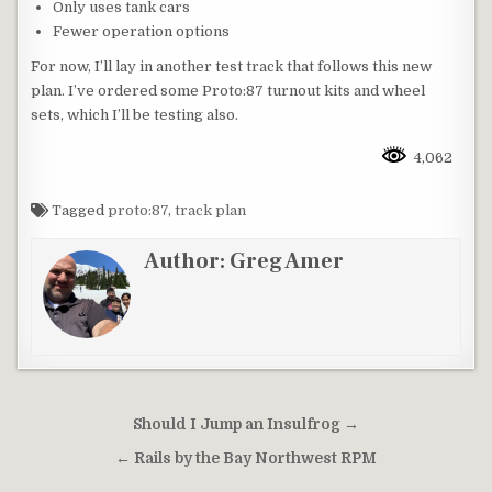
Only uses tank cars
Fewer operation options
For now, I’ll lay in another test track that follows this new
plan. I’ve ordered some Proto:87 turnout kits and wheel
sets, which I’ll be testing also.
4,062
Tagged
proto:87
,
track plan
Author:
Greg Amer
Post
Should I Jump an Insulfrog →
navigation
← Rails by the Bay Northwest RPM