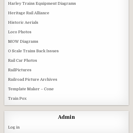
Harley Trains Equipment Diagrams
Heritage Rail Alliance
Historic Aerials
Loco Photos
MOW Diagrams
O Scale Trains Back Issues
Rail Car Photos
RailPictures
Railroad Picture Archives
Template Maker – Cone
Train Pox
Admin
Log in