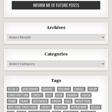
*
Archives
Archives
Categories
Categories
Tags
ATLAS O
BENCHWORK
BRACKET
BUILDING
CARGILL
COLOR
CONSTRUCTION
CRICUT
DCC
DESK
DRAWER
FASCIA
FRAME
FRANZ
GEOTAGGED
GIRDER
HOLE
INDUSTRIAL
KIDS GONE CHOO CHOO
LAYOUT
LIGHTING
OPERATIONS
OSCALE