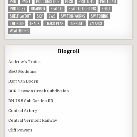
P48
PAINT
PCC LOGISTICS
PECO
PROTO 48
PROTO:48
PROTO:87
ROADBED
SEATTLE
SEATTLE LIGHTING
SHELF
SHELF LAYOUT
SKY
SW9
SWITCH-WORKS
SWITCHING
THE HOLE
TRACK
TRACK PLAN
TURNOUT
VALANCE
WEATHERING
Blogroll
Andrew’s Trains
B&O Modeling
Bart Van Doorn
BCR Dawson Creek Subdivsion
BN 7&8 Sub Garden RR
Central Artery
Central Vermont Railway
Cliff Powers