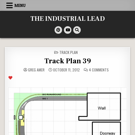
Skip
MENU
to
content
THE INDUSTRIAL LEAD
POSTED
TRACK PLAN
IN
Track Plan 39
ON
GREG AMER
OCTOBER 11, 2012
4 COMMENTS
TRACK
PLAN
39