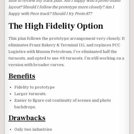
time to review my track plan. Am I happy with a proto-mash
layout? Should I follow the prototype more closely? Am I
happy with Peco track? Should I try Proto:87?
The High Fidelity Option
This plan follows the prototype arrangement very closely. It
eliminates Franz Bakery & Terminal 115, and replaces PCC
Logistics with Maxum Petroleum. I’ve eliminated half the
turnouts, and opted to use #8 turnouts. I’m still working on a
version with broader curves.
Benefits
Fidelity to prototype
Larger turnouts.
Easier to figure out continuity of scenes and photo
backdrops.
Drawbacks
Only two industries