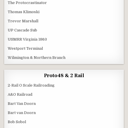
The Protocrastinator
Thomas Klimoski
Trevor Marshall
UP Cascade Sub
USMRR Virginia 1863
Westport Terminal
Wilmington & Northern Branch
Proto48 & 2 Rail
2-Rail O Scale Railroading
A&O Railroad
Bart Van Doorn
Bart van Doorn
Bob Sobol