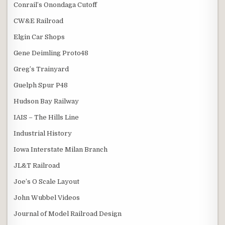
Conrail’s Onondaga Cutoff
CW&E Railroad
Elgin Car Shops
Gene Deimling Proto48
Greg’s Trainyard
Guelph Spur P48
Hudson Bay Railway
IAIS – The Hills Line
Industrial History
Iowa Interstate Milan Branch
JL&T Railroad
Joe’s O Scale Layout
John Wubbel Videos
Journal of Model Railroad Design