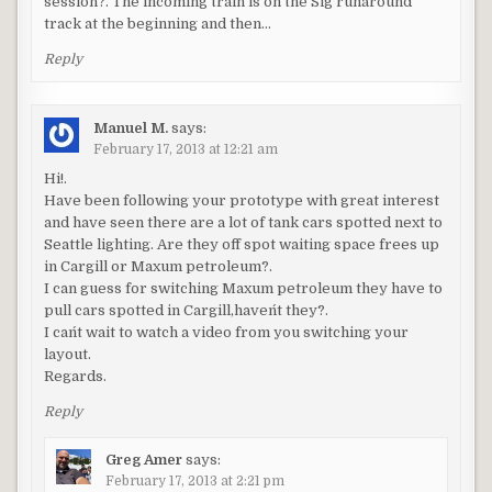
session?. The incoming train is on the Sig runaround
track at the beginning and then…
Reply
Manuel M.
says:
February 17, 2013 at 12:21 am
Hi!.
Have been following your prototype with great interest
and have seen there are a lot of tank cars spotted next to
Seattle lighting. Are they off spot waiting space frees up
in Cargill or Maxum petroleum?.
I can guess for switching Maxum petroleum they have to
pull cars spotted in Cargill,haven´t they?.
I can´t wait to watch a video from you switching your
layout.
Regards.
Reply
Greg Amer
says:
February 17, 2013 at 2:21 pm