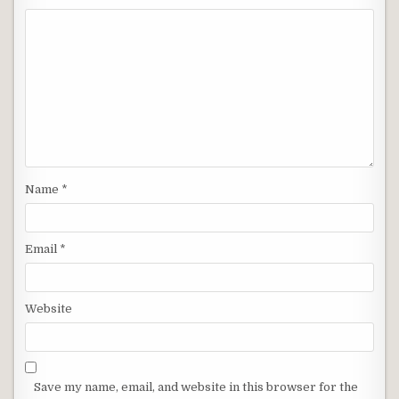
Name
*
Email
*
Website
Save my name, email, and website in this browser for the