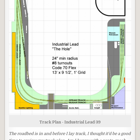
Track Plan - Industrial Lead 39
The roadbed is in and before I lay track, I thought it’d be a good