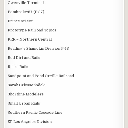
Owenville Terminal
Pembroke:87 (P:87)
Prince Street
Prototype Railroad Topics
PRR – Northern Central
Reading's Shamokin Division P:48
Red Dirt and Rails
Rice’s Rails
Sandpoint and Pend Oreille Railroad
Sarah Griessenböck
Shortline Modelers
Small Urban Rails
Southern Pacific Cascade Line
SP Los Angeles Division