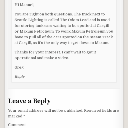
Hi Manuel,
You are right on both questions. The track next to
Seattle Lighting is called The Odom Lead and is used
for storing tank cars waiting to be spotted at Cargill
or Maxum Petroleum. To work Maxum Petroleum you
have to pull all of the cars spotted on the Steam Track
at Cargill, as it’s the only way to get down to Maxum.
Thanks for your interest. I can’t wait to get it
operational and make a video.
Greg
Reply
Leave a Reply
Your email address will not be published.
Required fields are
marked
*
Comment