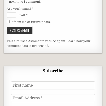
next time I comment.
Are you human?
*
− two = 1
Inform me of future posts.
This site uses Akismet to reduce spam.
Learn how your
comment data is processed
.
Subscribe
First
name
Email
Address