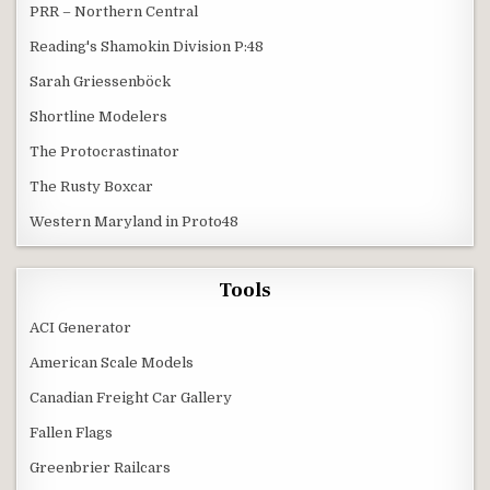
PRR – Northern Central
Reading's Shamokin Division P:48
Sarah Griessenböck
Shortline Modelers
The Protocrastinator
The Rusty Boxcar
Western Maryland in Proto48
Tools
ACI Generator
American Scale Models
Canadian Freight Car Gallery
Fallen Flags
Greenbrier Railcars