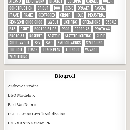
ATLAS O
BENCHWORK
BRACKET
BUILDING
CARGILL
COLOR
CONSTRUCTION
CRICUT
DCC
DESK
DRAWER
FASCIA
FRAME
FRANZ
GEOTAGGED
GIRDER
HOLE
INDUSTRIAL
KIDS GONE CHOO CHOO
LAYOUT
LIGHTING
OPERATIONS
OSCALE
P48
PAINT
PCC LOGISTICS
PECO
PROTO 48
PROTO:48
PROTO:87
ROADBED
SEATTLE
SEATTLE LIGHTING
SHELF
SHELF LAYOUT
SKY
SW9
SWITCH-WORKS
SWITCHING
THE HOLE
TRACK
TRACK PLAN
TURNOUT
VALANCE
WEATHERING
Blogroll
Andrew’s Trains
B&O Modeling
Bart Van Doorn
BCR Dawson Creek Subdivsion
BN 7&8 Sub Garden RR