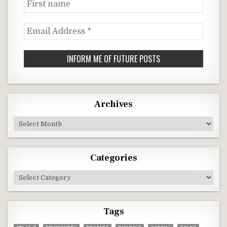
First
name
Email
Address
*
Archives
Archives
Categories
Categories
Tags