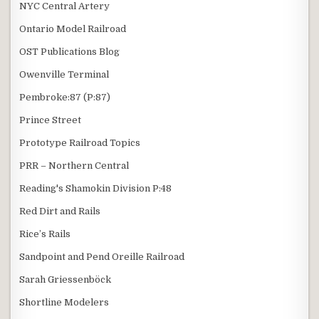
NYC Central Artery
Ontario Model Railroad
OST Publications Blog
Owenville Terminal
Pembroke:87 (P:87)
Prince Street
Prototype Railroad Topics
PRR – Northern Central
Reading's Shamokin Division P:48
Red Dirt and Rails
Rice’s Rails
Sandpoint and Pend Oreille Railroad
Sarah Griessenböck
Shortline Modelers