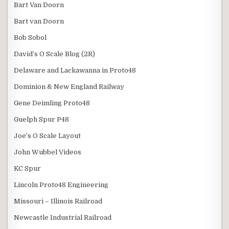
Bart Van Doorn
Bart van Doorn
Bob Sobol
David’s O Scale Blog (2R)
Delaware and Lackawanna in Proto48
Dominion & New England Railway
Gene Deimling Proto48
Guelph Spur P48
Joe’s O Scale Layout
John Wubbel Videos
KC Spur
Lincoln Proto48 Engineering
Missouri – Illinois Railroad
Newcastle Industrial Railroad