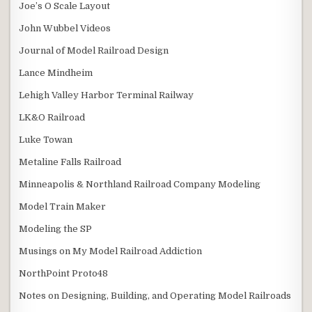
Joe’s O Scale Layout
John Wubbel Videos
Journal of Model Railroad Design
Lance Mindheim
Lehigh Valley Harbor Terminal Railway
LK&O Railroad
Luke Towan
Metaline Falls Railroad
Minneapolis & Northland Railroad Company Modeling
Model Train Maker
Modeling the SP
Musings on My Model Railroad Addiction
NorthPoint Proto48
Notes on Designing, Building, and Operating Model Railroads