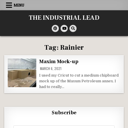
Skip
MENU
to
content
THE INDUSTRIAL LEAD
Tag:
Rainier
Maxim Mock-up
MARCH 6, 2021
I used my Cricut to cut a medium chipboard
mock up of the Maxum Petroleum annex. I
had to really…
Subscribe