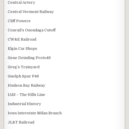
Central Artery
Central Vermont Railway
Cliff Powers
Conrail’s Onondaga Cutoff
CW&E Railroad
Elgin Car Shops
Gene Deimling Proto48
Greg’s Trainyard
Guelph Spur P48
Hudson Bay Railway
IAIS – The Hills Line
Industrial History
Iowa Interstate Milan Branch
JL&T Railroad