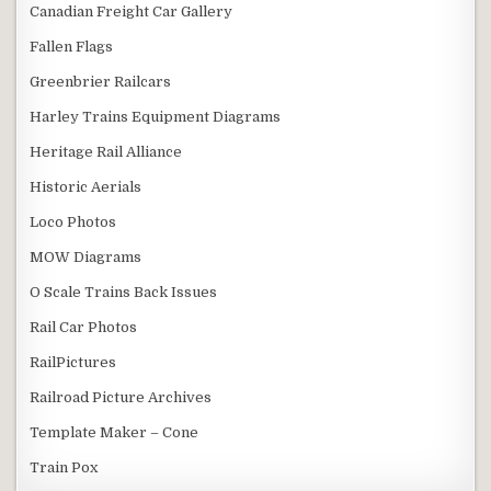
Canadian Freight Car Gallery
Fallen Flags
Greenbrier Railcars
Harley Trains Equipment Diagrams
Heritage Rail Alliance
Historic Aerials
Loco Photos
MOW Diagrams
O Scale Trains Back Issues
Rail Car Photos
RailPictures
Railroad Picture Archives
Template Maker – Cone
Train Pox