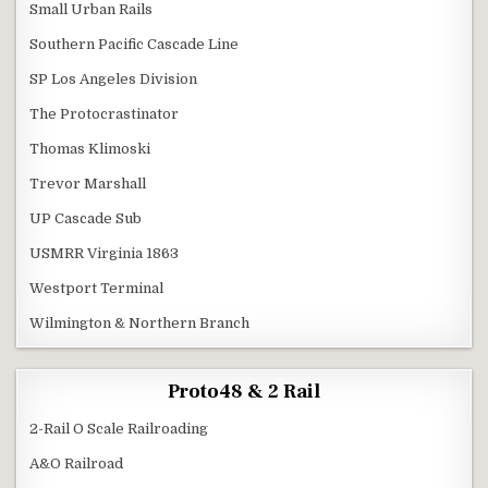
Small Urban Rails
Southern Pacific Cascade Line
SP Los Angeles Division
The Protocrastinator
Thomas Klimoski
Trevor Marshall
UP Cascade Sub
USMRR Virginia 1863
Westport Terminal
Wilmington & Northern Branch
Proto48 & 2 Rail
2-Rail O Scale Railroading
A&O Railroad