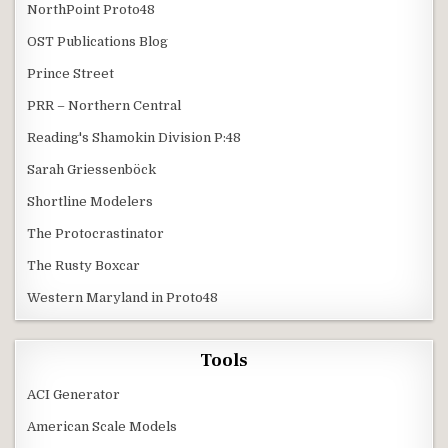
NorthPoint Proto48
OST Publications Blog
Prince Street
PRR – Northern Central
Reading's Shamokin Division P:48
Sarah Griessenböck
Shortline Modelers
The Protocrastinator
The Rusty Boxcar
Western Maryland in Proto48
Tools
ACI Generator
American Scale Models