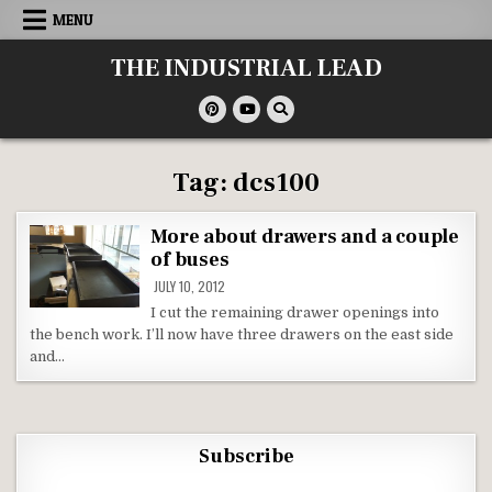
Skip
MENU
to
content
THE INDUSTRIAL LEAD
Tag:
dcs100
More about drawers and a couple
of buses
JULY 10, 2012
I cut the remaining drawer openings into
the bench work. I’ll now have three drawers on the east side
and…
Subscribe