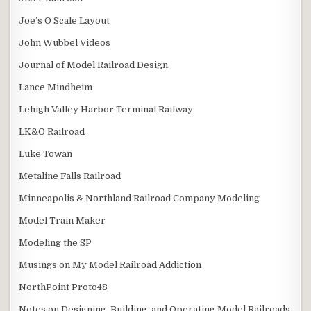
Joe’s O Scale Layout
John Wubbel Videos
Journal of Model Railroad Design
Lance Mindheim
Lehigh Valley Harbor Terminal Railway
LK&O Railroad
Luke Towan
Metaline Falls Railroad
Minneapolis & Northland Railroad Company Modeling
Model Train Maker
Modeling the SP
Musings on My Model Railroad Addiction
NorthPoint Proto48
Notes on Designing, Building, and Operating Model Railroads