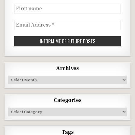
First
name
Email
Address
*
Archives
Archives
Categories
Categories
Tags