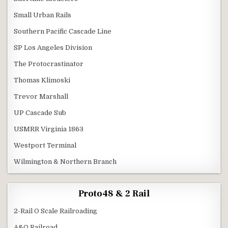
Small Urban Rails
Southern Pacific Cascade Line
SP Los Angeles Division
The Protocrastinator
Thomas Klimoski
Trevor Marshall
UP Cascade Sub
USMRR Virginia 1863
Westport Terminal
Wilmington & Northern Branch
Proto48 & 2 Rail
2-Rail O Scale Railroading
A&O Railroad