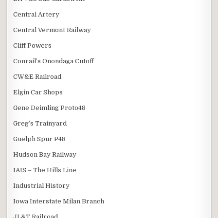
Central Artery
Central Vermont Railway
Cliff Powers
Conrail’s Onondaga Cutoff
CW&E Railroad
Elgin Car Shops
Gene Deimling Proto48
Greg’s Trainyard
Guelph Spur P48
Hudson Bay Railway
IAIS – The Hills Line
Industrial History
Iowa Interstate Milan Branch
JL&T Railroad