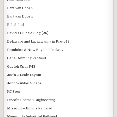
Bart Van Doorn
Bart van Doorn
Bob Sobol
David’s O Scale Blog (2R)
Delaware and Lackawanna in Proto48
Dominion & New England Railway
Gene Deimling Proto48
Guelph Spur P48
Joe’s O Scale Layout
John Wubbel Videos
KC Spur
Lincoln Proto48 Engineering
Missouri – Illinois Railroad
Newcastle Industrial Railroad