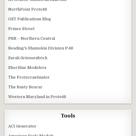
NorthPoint Proto48
OST Publications Blog
Prince Street
PRR – Northern Central
Reading's Shamokin Division P:48
Sarah Griessenböck
Shortline Modelers
The Protocrastinator
The Rusty Boxcar
Western Maryland in Proto48
Tools
ACI Generator
American Scale Models