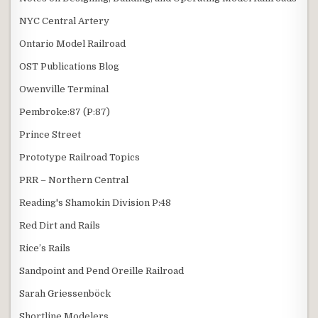
NYC Central Artery
Ontario Model Railroad
OST Publications Blog
Owenville Terminal
Pembroke:87 (P:87)
Prince Street
Prototype Railroad Topics
PRR – Northern Central
Reading's Shamokin Division P:48
Red Dirt and Rails
Rice’s Rails
Sandpoint and Pend Oreille Railroad
Sarah Griessenböck
Shortline Modelers