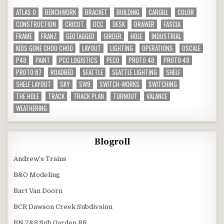
ATLAS O
BENCHWORK
BRACKET
BUILDING
CARGILL
COLOR
CONSTRUCTION
CRICUT
DCC
DESK
DRAWER
FASCIA
FRAME
FRANZ
GEOTAGGED
GIRDER
HOLE
INDUSTRIAL
KIDS GONE CHOO CHOO
LAYOUT
LIGHTING
OPERATIONS
OSCALE
P48
PAINT
PCC LOGISTICS
PECO
PROTO 48
PROTO:48
PROTO:87
ROADBED
SEATTLE
SEATTLE LIGHTING
SHELF
SHELF LAYOUT
SKY
SW9
SWITCH-WORKS
SWITCHING
THE HOLE
TRACK
TRACK PLAN
TURNOUT
VALANCE
WEATHERING
Blogroll
Andrew’s Trains
B&O Modeling
Bart Van Doorn
BCR Dawson Creek Subdivsion
BN 7&8 Sub Garden RR