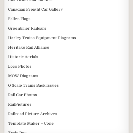
Canadian Freight Car Gallery
Fallen Flags
Greenbrier Railcars
Harley Trains Equipment Diagrams
Heritage Rail Alliance
Historic Aerials
Loco Photos
MOW Diagrams
O Scale Trains Back Issues
Rail Car Photos
RailPictures
Railroad Picture Archives
Template Maker – Cone
Train Pox