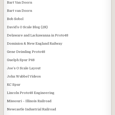
Bart Van Doorn
Bart van Doorn
Bob Sobol
David’s O Scale Blog (2R)
Delaware and Lackawanna in Proto48
Dominion & New England Railway
Gene Deimling Proto48
Guelph Spur P48
Joe’s O Scale Layout
John Wubbel Videos
KC Spur
Lincoln Proto48 Engineering
Missouri – Illinois Railroad
Newcastle Industrial Railroad