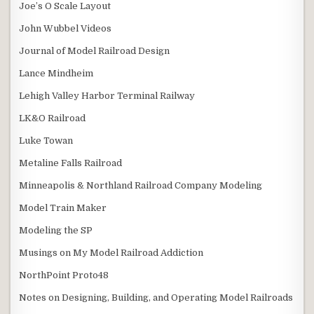
Joe’s O Scale Layout
John Wubbel Videos
Journal of Model Railroad Design
Lance Mindheim
Lehigh Valley Harbor Terminal Railway
LK&O Railroad
Luke Towan
Metaline Falls Railroad
Minneapolis & Northland Railroad Company Modeling
Model Train Maker
Modeling the SP
Musings on My Model Railroad Addiction
NorthPoint Proto48
Notes on Designing, Building, and Operating Model Railroads