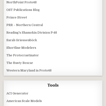
NorthPoint Proto48
OST Publications Blog
Prince Street
PRR – Northern Central
Reading's Shamokin Division P:48
Sarah Griessenböck
Shortline Modelers
The Protocrastinator
The Rusty Boxcar
Western Maryland in Proto48
Tools
ACI Generator
American Scale Models